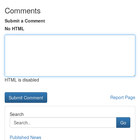
Comments
Submit a Comment
No HTML
HTML is disabled
Report Page
Search
Go
Published News