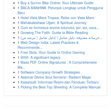
1
Buy a Surron Bike Online: Your Ultimate Guide
1
BACA MANHWA: Petunjuk Lengkap untuk Pengguna
Baru
1
Hotel Vista Mare Tropea: Relax con Vista Mare
1
Mahakaleshwar Ujjain: A Spiritual Journey
1
Cum se formeaza aroma tutunului, soi, sol, usca...
1
Growing The Faith: Guide to Bible Reading
1
{خرسانة مقذوفة: دليل شامل | {دليل شامل | مرشد ش...
1
Web Design India: Latest Practices &
Recommende...
1
Free Slots: Your Guide to Online Gaming
1
9000: A significant legacy
1
Mass PDF Online Signatures : A Comprehensive
Ma...
1
Software Company Growth Strategies
1
Aasimar Divine Soul Sorcerer: Radiant Magic
1
Kaisarjudi: Informasi Resmi dan Panduan Terbaru
1
Picking the Best Top Sheeting: A Complete Manual