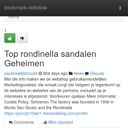
Home
bookmark-dofollow
Togg
navi
Home
1
Top rondinella sandalen
Geheimen
paulinew692mua4
804 days ago
News
Discuss
Met die info maken we de webshop gebruiksvriendelijker.
Marketingcookies: die smaak zorgt dat hetgeen je tegenkomt op
de websites en websites van de partners, exclusief op je
interesses is afgestemd. Voorkeuren opslaan Meer informatie:
Cookie Policy. Schoenen The factory was founded in 1936 in
Monte San Giusto and the Rondinella
https://pennj310lwh1.thenerdsblog.com/profile
Comments
Who Upvoted