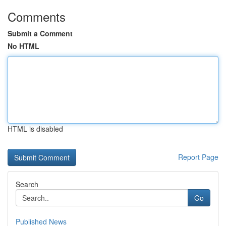
Comments
Submit a Comment
No HTML
HTML is disabled
Report Page
Search
Go
Published News