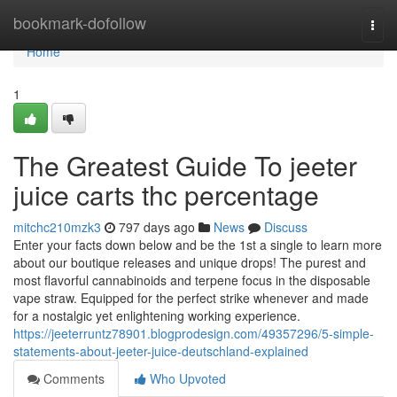
Home
bookmark-dofollow
Togg
navi
Home
1
The Greatest Guide To jeeter
juice carts thc percentage
mitchc210mzk3
797 days ago
News
Discuss
Enter your facts down below and be the 1st a single to learn more
about our boutique releases and unique drops! The purest and
most flavorful cannabinoids and terpene focus in the disposable
vape straw. Equipped for the perfect strike whenever and made
for a nostalgic yet enlightening working experience.
https://jeeterruntz78901.blogprodesign.com/49357296/5-simple-
statements-about-jeeter-juice-deutschland-explained
Comments
Who Upvoted