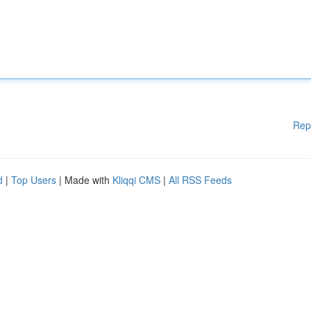
Rep
d
|
Top Users
| Made with
Kliqqi CMS
|
All RSS Feeds