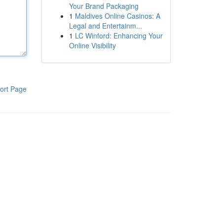
Your Brand Packaging
1
Maldives Online Casinos: A
Legal and Entertainm...
1
LC Winford: Enhancing Your
Online Visibility
ort Page