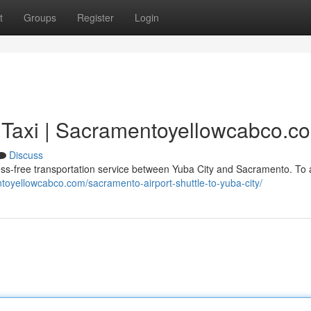
t
Groups
Register
Login
 Taxi | Sacramentoyellowcabco.c
Discuss
s-free transportation service between Yuba City and Sacramento. To a
toyellowcabco.com/sacramento-airport-shuttle-to-yuba-city/