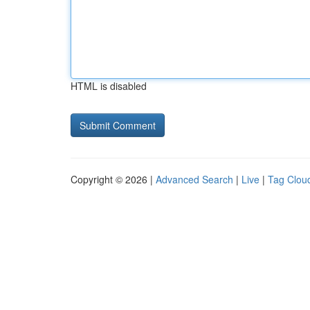
HTML is disabled
Copyright © 2026 |
Advanced Search
|
Live
|
Tag Clou