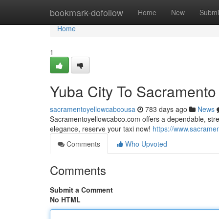
Home
bookmark-dofollow
Home
New
Submi
Home
1
Yuba City To Sacramento
sacramentoyellowcabcousa
783 days ago
News
Sacramentoyellowcabco.com offers a dependable, stres
elegance, reserve your taxi now!
https://www.sacramen
Comments
Who Upvoted
Comments
Submit a Comment
No HTML