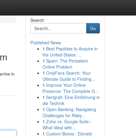
Search
Go
Published News
1
Best Peptides to Acquire in
om
the United States: ...
1
Spam: The Persistent
Online Problem
1
OnlyFans Search: Your
rrive in
Ultimate Guide to Finding...
1
Improve Your Online
Presence: The Complete G...
1
Serigrafi: Eine Einführung in
die Technik
1
Open Banking: Navigating
Challenges for Risky...
1
Zoho vs. Google Suite :
What Ideal with...
1
Custom Boxes : Elevate