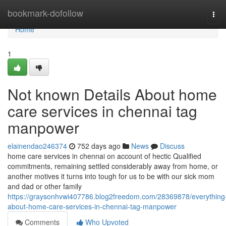
Home
bookmark-dofollow
Tog
navi
Home
1
Not known Details About home
care services in chennai tag
manpower
elainendao246374
752 days ago
News
Discuss
home care services in chennai on account of hectic Qualified
commitments, remaining settled considerably away from home, or
another motives it turns into tough for us to be with our sick mom
and dad or other family
https://graysonhvwi407786.blog2freedom.com/28369878/everything
about-home-care-services-in-chennai-tag-manpower
Comments
Who Upvoted