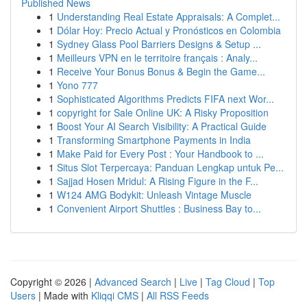
Published News
1
Understanding Real Estate Appraisals: A Complet...
1
Dólar Hoy: Precio Actual y Pronósticos en Colombia
1
Sydney Glass Pool Barriers Designs & Setup ...
1
Meilleurs VPN en le territoire français : Analy...
1
Receive Your Bonus Bonus & Begin the Game...
1
Yono 777
1
Sophisticated Algorithms Predicts FIFA next Wor...
1
copyright for Sale Online UK: A Risky Proposition
1
Boost Your AI Search Visibility: A Practical Guide
1
Transforming Smartphone Payments in India
1
Make Paid for Every Post : Your Handbook to ...
1
Situs Slot Terpercaya: Panduan Lengkap untuk Pe...
1
Sajjad Hosen Mridul: A Rising Figure in the F...
1
W124 AMG Bodykit: Unleash Vintage Muscle
1
Convenient Airport Shuttles : Business Bay to...
Copyright © 2026 |
Advanced Search
|
Live
|
Tag Cloud
|
Top
Users
| Made with
Kliqqi CMS
|
All RSS Feeds