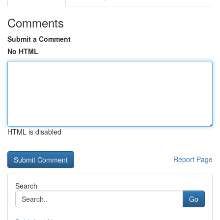
Comments
Submit a Comment
No HTML
HTML is disabled
Report Page
Search
Go