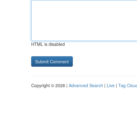
HTML is disabled
Copyright © 2026 |
Advanced Search
|
Live
|
Tag Clou