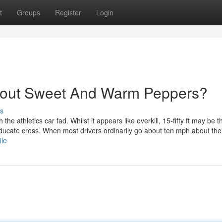
t
Groups
Register
Login
bout Sweet And Warm Peppers?
s
the athletics car fad. Whilst it appears like overkill, 15-fifty ft may be t
educate cross. When most drivers ordinarily go about ten mph about the
ile