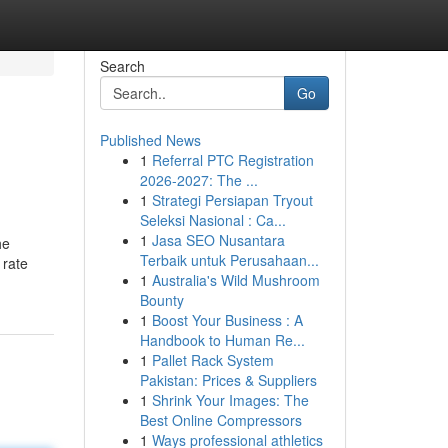
Search
Go
Published News
1
Referral PTC Registration
2026-2027: The ...
1
Strategi Persiapan Tryout
Seleksi Nasional : Ca...
1
Jasa SEO Nusantara
he
Terbaik untuk Perusahaan...
 rate
1
Australia's Wild Mushroom
Bounty
1
Boost Your Business : A
Handbook to Human Re...
1
Pallet Rack System
Pakistan: Prices & Suppliers
1
Shrink Your Images: The
Best Online Compressors
1
Ways professional athletics