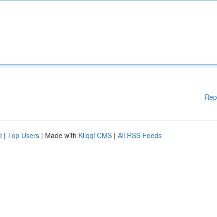
Rep
d
|
Top Users
| Made with
Kliqqi CMS
|
All RSS Feeds