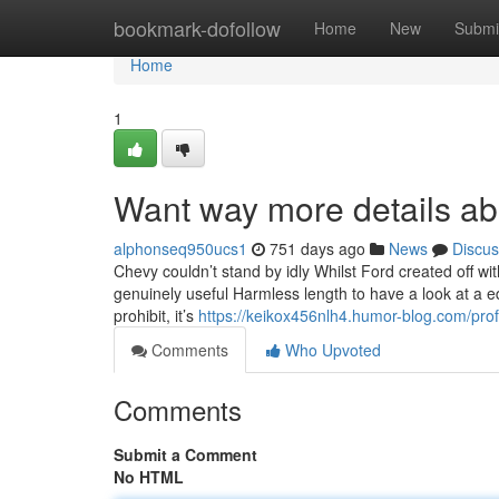
Home
bookmark-dofollow
Home
New
Submi
Home
1
Want way more details a
alphonseq950ucs1
751 days ago
News
Discus
Chevy couldn’t stand by idly Whilst Ford created off with 
genuinely useful Harmless length to have a look at a 
prohibit, it’s
https://keikox456nlh4.humor-blog.com/prof
Comments
Who Upvoted
Comments
Submit a Comment
No HTML