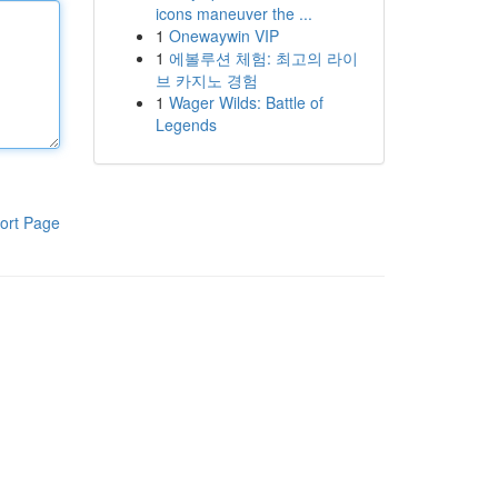
icons maneuver the ...
1
Onewaywin VIP
1
에볼루션 체험: 최고의 라이
브 카지노 경험
1
Wager Wilds: Battle of
Legends
ort Page