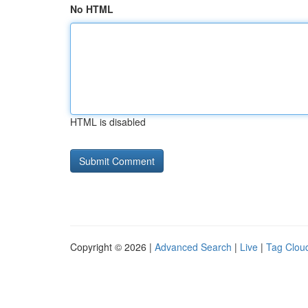
No HTML
HTML is disabled
Copyright © 2026 |
Advanced Search
|
Live
|
Tag Clou