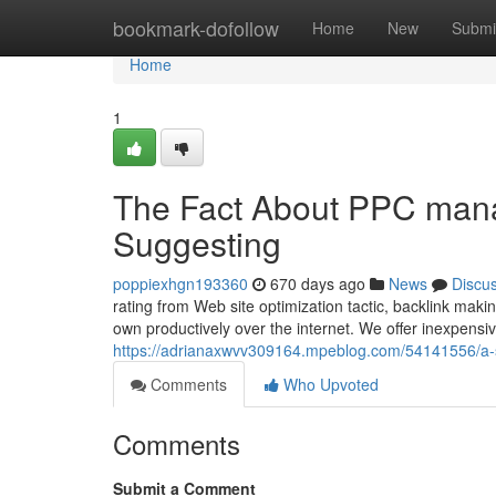
Home
bookmark-dofollow
Home
New
Submi
Home
1
The Fact About PPC mana
Suggesting
poppiexhgn193360
670 days ago
News
Discu
rating from Web site optimization tactic, backlink maki
own productively over the internet. We offer inexpensi
https://adrianaxwvv309164.mpeblog.com/54141556/a-sim
Comments
Who Upvoted
Comments
Submit a Comment