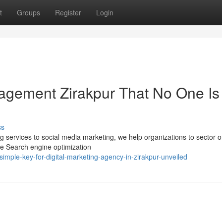
t
Groups
Register
Login
gement Zirakpur That No One Is
ss
ng services to social media marketing, we help organizations to sector o
ve Search engine optimization
ple-key-for-digital-marketing-agency-in-zirakpur-unveiled