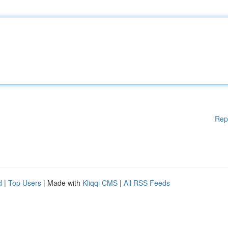
Rep
d
|
Top Users
| Made with
Kliqqi CMS
|
All RSS Feeds