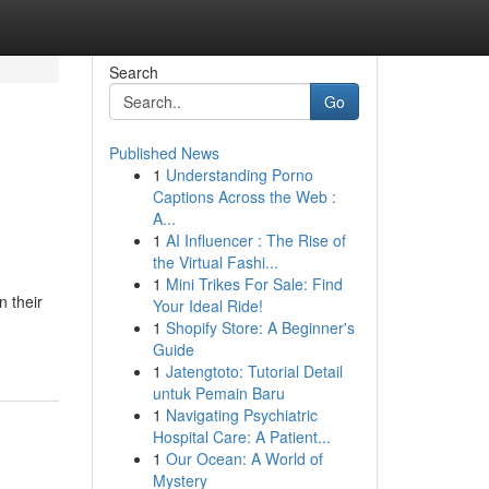
Search
Go
Published News
1
Understanding Porno
Captions Across the Web :
A...
1
AI Influencer : The Rise of
the Virtual Fashi...
1
Mini Trikes For Sale: Find
n their
Your Ideal Ride!
1
Shopify Store: A Beginner's
Guide
1
Jatengtoto: Tutorial Detail
untuk Pemain Baru
1
Navigating Psychiatric
Hospital Care: A Patient...
1
Our Ocean: A World of
Mystery