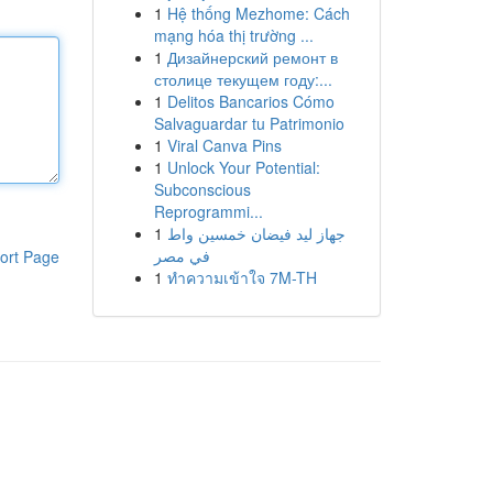
1
Hệ thống Mezhome: Cách
mạng hóa thị trường ...
1
Дизайнерский ремонт в
столице текущем году:...
1
Delitos Bancarios Cómo
Salvaguardar tu Patrimonio
1
Viral Canva Pins
1
Unlock Your Potential:
Subconscious
Reprogrammi...
1
جهاز ليد فيضان خمسين واط
في مصر
ort Page
1
ทำความเข้าใจ 7M-TH