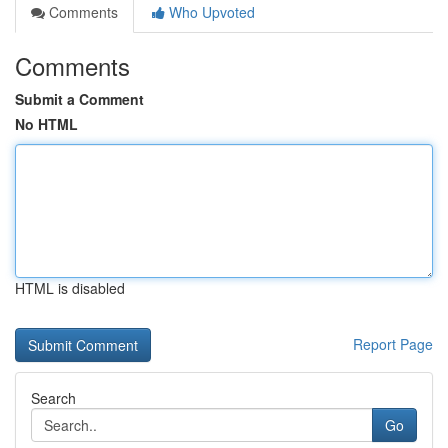
Comments
Who Upvoted
Comments
Submit a Comment
No HTML
HTML is disabled
Report Page
Search
Go