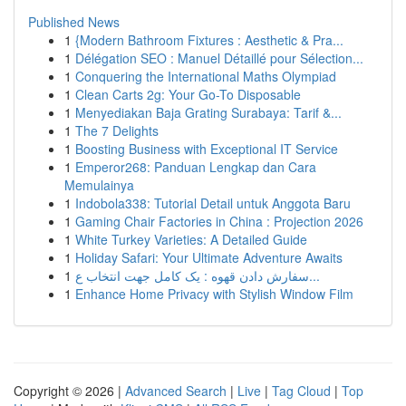
Published News
1
{Modern Bathroom Fixtures : Aesthetic & Pra...
1
Délégation SEO : Manuel Détaillé pour Sélection...
1
Conquering the International Maths Olympiad
1
Clean Carts 2g: Your Go-To Disposable
1
Menyediakan Baja Grating Surabaya: Tarif &...
1
The 7 Delights
1
Boosting Business with Exceptional IT Service
1
Emperor268: Panduan Lengkap dan Cara
Memulainya
1
Indobola338: Tutorial Detail untuk Anggota Baru
1
Gaming Chair Factories in China : Projection 2026
1
White Turkey Varieties: A Detailed Guide
1
Holiday Safari: Your Ultimate Adventure Awaits
1
سفارش دادن قهوه : یک کامل جهت انتخاب ع...
1
Enhance Home Privacy with Stylish Window Film
Copyright © 2026 |
Advanced Search
|
Live
|
Tag Cloud
|
Top