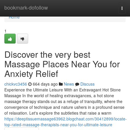
Home
bookmark-dofollow
Togg
navi
Home
1
Discover the very best
Massage Places Near You for
Anxiety Relief
chickvc3456
664 days ago
News
Discuss
Experience the Ultimate Leisure With an Extravagant Hot Stone
Massage In the world of healing extravagances, a hot stone
massage therapy stands out as a refuge of tranquility, where the
convergence of technique and nature ushers in a profound sense
of relaxation. Let's explore the subtleties that raise a warm
https://deeptissuemassage63962.blogchaat.com/30412899/locate-
top-rated-massage-therapists-near-you-for-ultimate-leisure