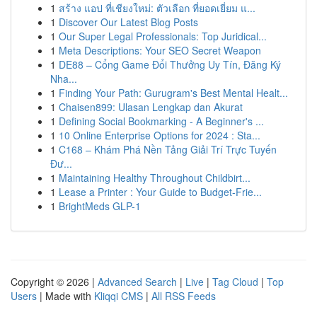
1
สร้าง แอป ที่เชียงใหม่: ตัวเลือก ที่ยอดเยี่ยม แ...
1
Discover Our Latest Blog Posts
1
Our Super Legal Professionals: Top Juridical...
1
Meta Descriptions: Your SEO Secret Weapon
1
DE88 – Cổng Game Đổi Thưởng Uy Tín, Đăng Ký
Nha...
1
Finding Your Path: Gurugram's Best Mental Healt...
1
Chaisen899: Ulasan Lengkap dan Akurat
1
Defining Social Bookmarking - A Beginner's ...
1
10 Online Enterprise Options for 2024 : Sta...
1
C168 – Khám Phá Nền Tảng Giải Trí Trực Tuyến
Đư...
1
Maintaining Healthy Throughout Childbirt...
1
Lease a Printer : Your Guide to Budget-Frie...
1
BrightMeds GLP-1
Copyright © 2026 |
Advanced Search
|
Live
|
Tag Cloud
|
Top
Users
| Made with
Kliqqi CMS
|
All RSS Feeds