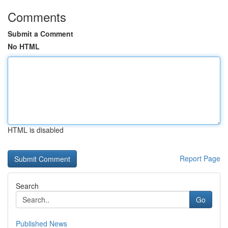
Comments
Submit a Comment
No HTML
HTML is disabled
Report Page
Search
Go
Published News