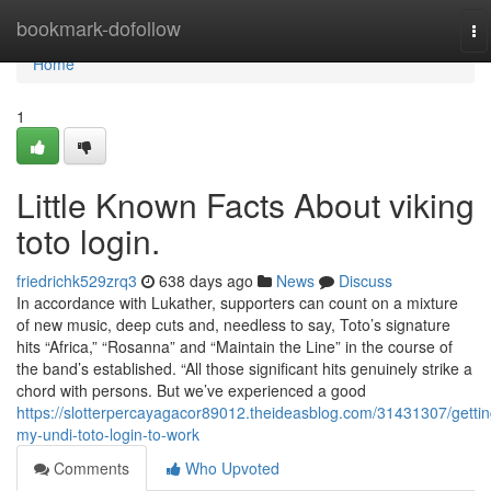
Home
bookmark-dofollow
To
na
Home
1
Little Known Facts About viking
toto login.
friedrichk529zrq3
638 days ago
News
Discuss
In accordance with Lukather, supporters can count on a mixture
of new music, deep cuts and, needless to say, Toto’s signature
hits “Africa,” “Rosanna” and “Maintain the Line” in the course of
the band’s established. “All those significant hits genuinely strike a
chord with persons. But we’ve experienced a good
https://slotterpercayagacor89012.theideasblog.com/31431307/gettin
my-undi-toto-login-to-work
Comments
Who Upvoted