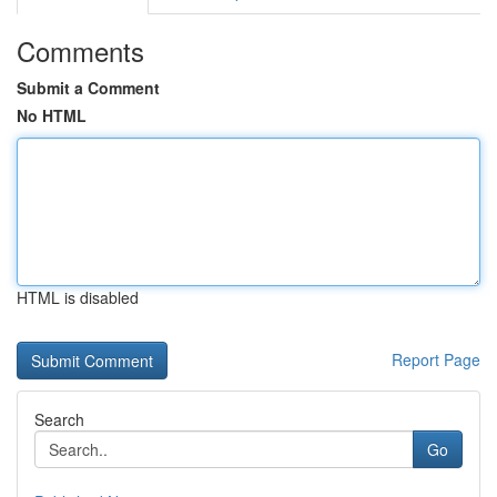
Comments
Submit a Comment
No HTML
HTML is disabled
Report Page
Search
Go