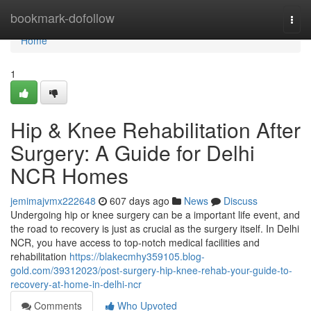
Home
bookmark-dofollow
Togg
navi
Home
1
Hip & Knee Rehabilitation After
Surgery: A Guide for Delhi
NCR Homes
jemimajvmx222648
607 days ago
News
Discuss
Undergoing hip or knee surgery can be a important life event, and
the road to recovery is just as crucial as the surgery itself. In Delhi
NCR, you have access to top-notch medical facilities and
rehabilitation
https://blakecmhy359105.blog-
gold.com/39312023/post-surgery-hip-knee-rehab-your-guide-to-
recovery-at-home-in-delhi-ncr
Comments
Who Upvoted