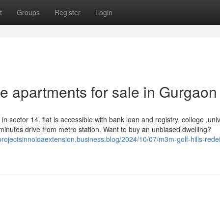
t
Groups
Register
Login
e apartments for sale in Gurgaon
n sector 14. flat is accessible with bank loan and registry. college ,univ
ve minutes drive from metro station. Want to buy an unbiased dwelling?
projectsinnoidaextension.business.blog/2024/10/07/m3m-golf-hills-redef