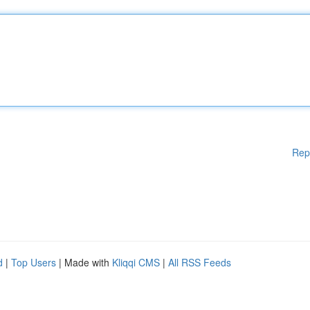
Rep
d
|
Top Users
| Made with
Kliqqi CMS
|
All RSS Feeds