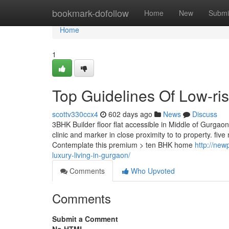
Home
bookmark-dofollow
Home
New
Submi
Home
1
Top Guidelines Of Low-ris
scottv330ccx4
602 days ago
News
Discuss
3BHK Builder floor flat accessible in Middle of Gurgaon i
clinic and marker in close proximity to to property. fi
Contemplate this premium > ten BHK home
http://new
luxury-living-in-gurgaon/
Comments
Who Upvoted
Comments
Submit a Comment