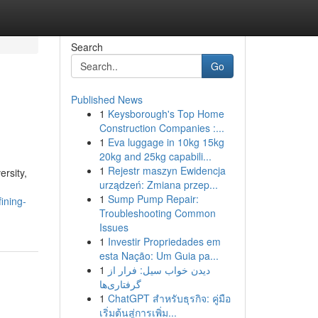
Search
Go
Published News
1
Keysborough's Top Home
Construction Companies :...
1
Eva luggage in 10kg 15kg
20kg and 25kg capabili...
1
Rejestr maszyn Ewidencja
ersity,
urządzeń: Zmiana przep...
1
Sump Pump Repair:
ining-
Troubleshooting Common
Issues
1
Investir Propriedades em
esta Nação: Um Guia pa...
1
دیدن خواب سیل: فرار از
گرفتاری‌ها
1
ChatGPT สำหรับธุรกิจ: คู่มือ
เริ่มต้นสู่การเพิ่ม...