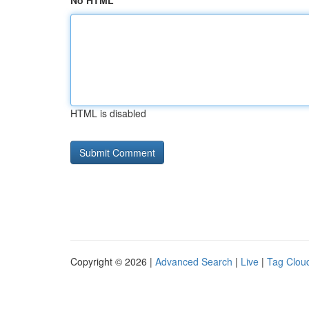
No HTML
HTML is disabled
Copyright © 2026 |
Advanced Search
|
Live
|
Tag Clou