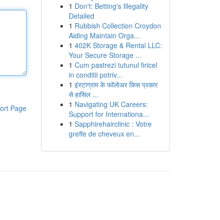
1
Don't: Betting's Illegality
Detailed
1
Rubbish Collection Croydon
Aiding Maintain Orga...
1
402K Storage & Rental LLC:
Your Secure Storage ...
1
Cum pastrezi tutunul firicel
in conditii potriv...
1
इंस्टाग्राम के फॉलोअर किस प्रकार
से हासिल ...
1
Navigating UK Careers:
ort Page
Support for Internationa...
1
Sapphirehairclinic : Votre
greffe de cheveux en...