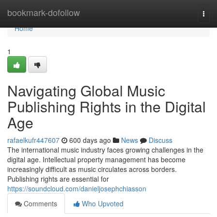
Home
bookmark-dofollow
Togg
navi
Home
1
Navigating Global Music
Publishing Rights in the Digital
Age
rafaelkufr447607
600 days ago
News
Discuss
The international music industry faces growing challenges in the
digital age. Intellectual property management has become
increasingly difficult as music circulates across borders.
Publishing rights are essential for
https://soundcloud.com/danieljosephchiasson
Comments
Who Upvoted