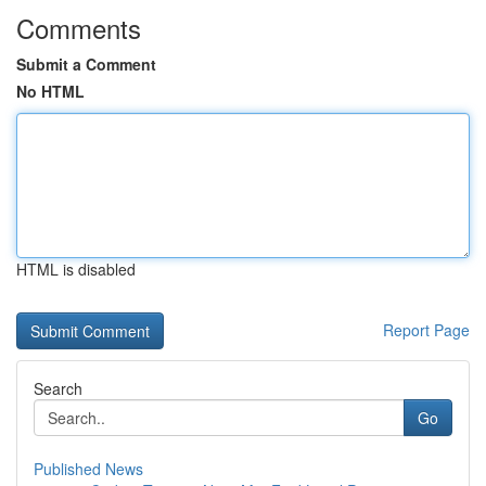
Comments
Submit a Comment
No HTML
HTML is disabled
Report Page
Search
Go
Published News