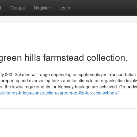
t
Groups
Register
Login
reen hills farmstead collection.
xty,000. Salaries will range depending on spot/employer Transportation
, preparing and overseeing tasks and functions in an organisation invol
ure the lawful requirements for highway haulage are achieved. Ground
homes-brings-construction-careers-to-life-for-local-schools/