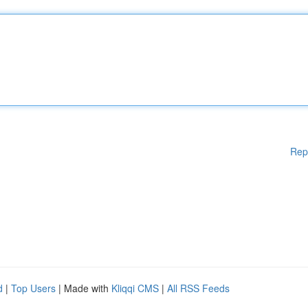
Rep
d
|
Top Users
| Made with
Kliqqi CMS
|
All RSS Feeds