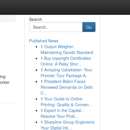
Search
Go
Published News
1
Output Weigher:
Maintaining Goods Standard
1
Buy copyright Certificates
Online: A Risky Shor...
1
Amazing Uzbekistan: Your
Premier Tour Package A...
ving
1
President Biden Faces
worker
Renewed Demands on Debt
C...
1
Your Guide to Online
Printing: Quality & Conven...
1
Expert in the Capital -
Resolve Your Prob...
1
Sharpline Group Engineers:
Your Digital Ink...