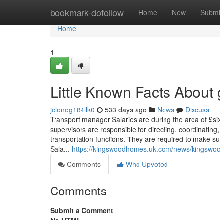
Home
bookmark-dofollow
Home
New
Submi
Home
1
Little Known Facts About g
joleneg184llk0
533 days ago
News
Discuss
Transport manager Salaries are during the area of £si
supervisors are responsible for directing, coordinating
transportation functions. They are required to make s
Sala...
https://kingswoodhomes.uk.com/news/kingswood-
Comments
Who Upvoted
Comments
Submit a Comment