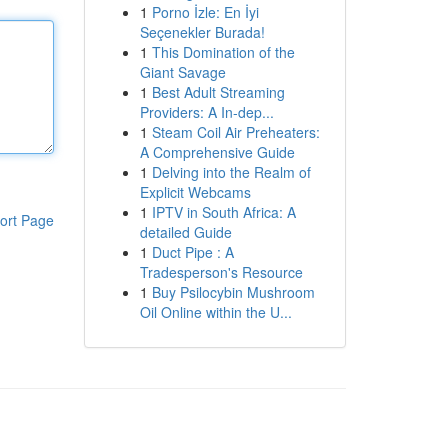
1
Porno İzle: En İyi
Seçenekler Burada!
1
This Domination of the
Giant Savage
1
Best Adult Streaming
Providers: A In-dep...
1
Steam Coil Air Preheaters:
A Comprehensive Guide
1
Delving into the Realm of
Explicit Webcams
1
IPTV in South Africa: A
ort Page
detailed Guide
1
Duct Pipe : A
Tradesperson's Resource
1
Buy Psilocybin Mushroom
Oil Online within the U...