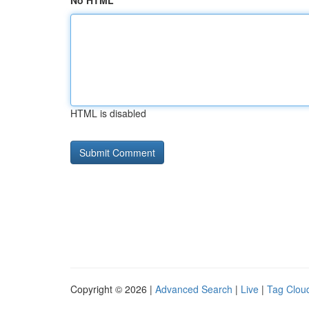
No HTML
HTML is disabled
Copyright © 2026 |
Advanced Search
|
Live
|
Tag Clou