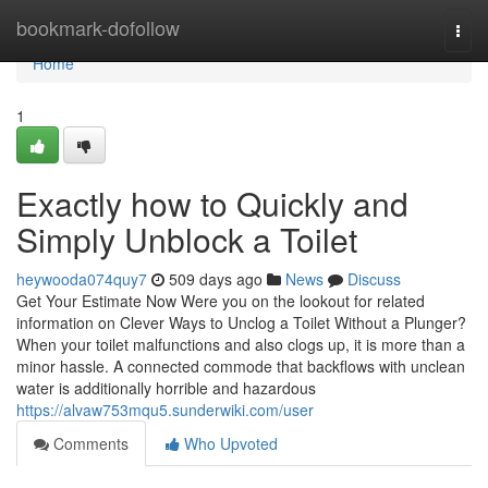
Home
bookmark-dofollow
Togg
navi
Home
1
Exactly how to Quickly and
Simply Unblock a Toilet
heywooda074quy7
509 days ago
News
Discuss
Get Your Estimate Now Were you on the lookout for related
information on Clever Ways to Unclog a Toilet Without a Plunger?
When your toilet malfunctions and also clogs up, it is more than a
minor hassle. A connected commode that backflows with unclean
water is additionally horrible and hazardous
https://alvaw753mqu5.sunderwiki.com/user
Comments
Who Upvoted