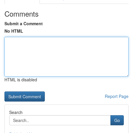
Comments
Submit a Comment
No HTML
HTML is disabled
Report Page
Search
Go