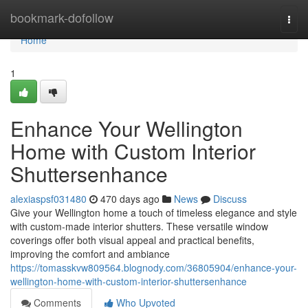
Home
bookmark-dofollow
Togg
navi
Home
1
Enhance Your Wellington
Home with Custom Interior
Shuttersenhance
alexiaspsf031480
470 days ago
News
Discuss
Give your Wellington home a touch of timeless elegance and style
with custom-made interior shutters. These versatile window
coverings offer both visual appeal and practical benefits,
improving the comfort and ambiance
https://tomasskvw809564.blognody.com/36805904/enhance-your-
wellington-home-with-custom-interior-shuttersenhance
Comments
Who Upvoted