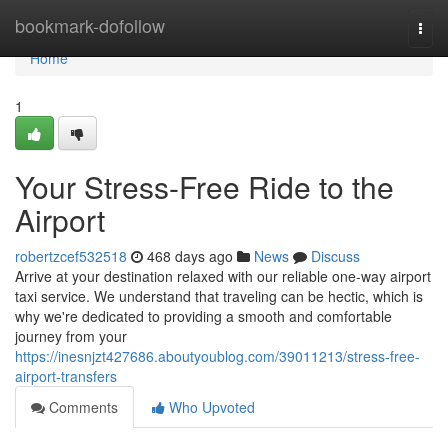
Home
bookmark-dofollow
Togg
navi
Home
1
Your Stress-Free Ride to the
Airport
robertzcef532518
468 days ago
News
Discuss
Arrive at your destination relaxed with our reliable one-way airport
taxi service. We understand that traveling can be hectic, which is
why we're dedicated to providing a smooth and comfortable
journey from your
https://inesnjzt427686.aboutyoublog.com/39011213/stress-free-
airport-transfers
Comments
Who Upvoted