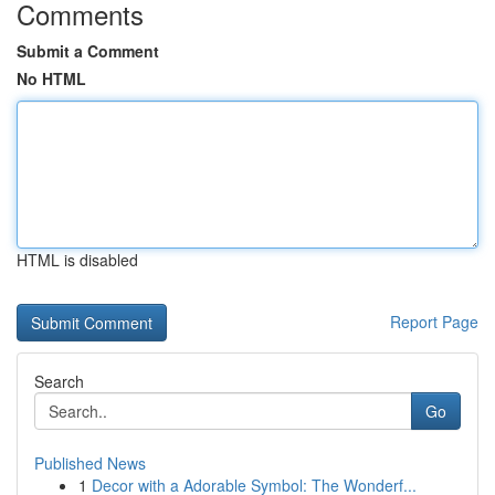
Comments
Submit a Comment
No HTML
HTML is disabled
Report Page
Search
Go
Published News
1
Decor with a Adorable Symbol: The Wonderf...