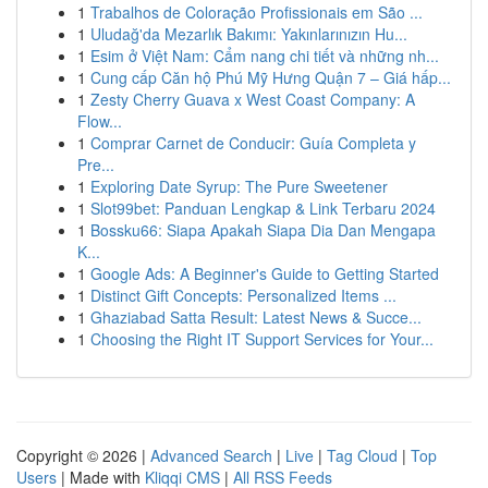
1
Trabalhos de Coloração Profissionais em São ...
1
Uludağ'da Mezarlık Bakımı: Yakınlarınızın Hu...
1
Esim ở Việt Nam: Cẩm nang chi tiết và những nh...
1
Cung cấp Căn hộ Phú Mỹ Hưng Quận 7 – Giá hấp...
1
Zesty Cherry Guava x West Coast Company: A
Flow...
1
Comprar Carnet de Conducir: Guía Completa y
Pre...
1
Exploring Date Syrup: The Pure Sweetener
1
Slot99bet: Panduan Lengkap & Link Terbaru 2024
1
Bossku66: Siapa Apakah Siapa Dia Dan Mengapa
K...
1
Google Ads: A Beginner's Guide to Getting Started
1
Distinct Gift Concepts: Personalized Items ...
1
Ghaziabad Satta Result: Latest News & Succe...
1
Choosing the Right IT Support Services for Your...
Copyright © 2026 |
Advanced Search
|
Live
|
Tag Cloud
|
Top
Users
| Made with
Kliqqi CMS
|
All RSS Feeds