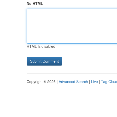
No HTML
HTML is disabled
Copyright © 2026 |
Advanced Search
|
Live
|
Tag Clou