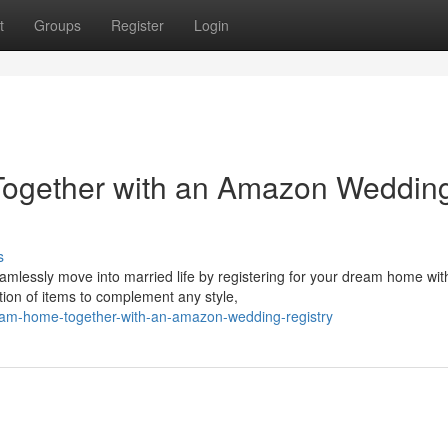
t
Groups
Register
Login
Together with an Amazon Weddin
s
amlessly move into married life by registering for your dream home wit
ion of items to complement any style,
ream-home-together-with-an-amazon-wedding-registry