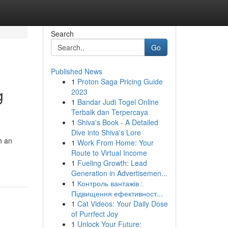
Search
Go
Published News
1
Proton Saga Pricing Guide
g
2023
1
Bandar Judi Togel Online
Terbaik dan Terpercaya
1
Shiva's Book - A Detailed
Dive into Shiva's Lore
h an
1
Work From Home: Your
Route to Virtual Income
1
Fueling Growth: Lead
Generation in Advertisemen...
1
Контроль вантажів :
Підвищення ефективност...
1
Cat Videos: Your Daily Dose
of Purrfect Joy
1
Unlock Your Future: