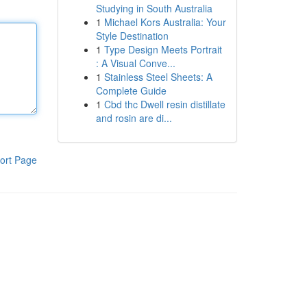
Studying in South Australia
1
Michael Kors Australia: Your
Style Destination
1
Type Design Meets Portrait
: A Visual Conve...
1
Stainless Steel Sheets: A
Complete Guide
1
Cbd thc Dwell resin distillate
and rosin are di...
ort Page