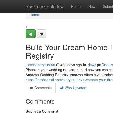
Home
bookmark-dofollow
Home
New
Submi
Home
1
Build Your Dream Home 
Registry
tomasdkes218295
466 days ago
News
Discus
Planning your wedding is exciting, and now you can se
Amazon Wedding Registry. Amazon offers a vast select
https://throbsocial.com/story21035712/create-your-d
Comments
Who Upvoted
Comments
Submit a Comment