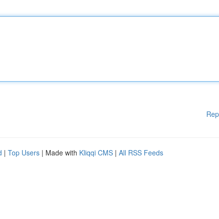
Rep
d
|
Top Users
| Made with
Kliqqi CMS
|
All RSS Feeds