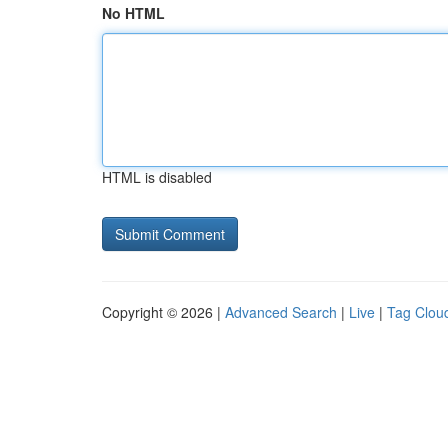
No HTML
HTML is disabled
Copyright © 2026 |
Advanced Search
|
Live
|
Tag Clou