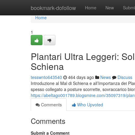
Home
bookmark-dofollow
Home
New
Submi
Home
1
Plantari Ultra Leggeri: Sol
Schiena
tesswnto643540
464 days ago
News
Discuss
Introduzione al Mal di Schiena e all’Importanza dei Plant
spesso collegato a posture scorrette, sovraccarico biome
https://abeltago001789.blogsmine.com/35097319/plantari
Comments
Who Upvoted
Comments
Submit a Comment