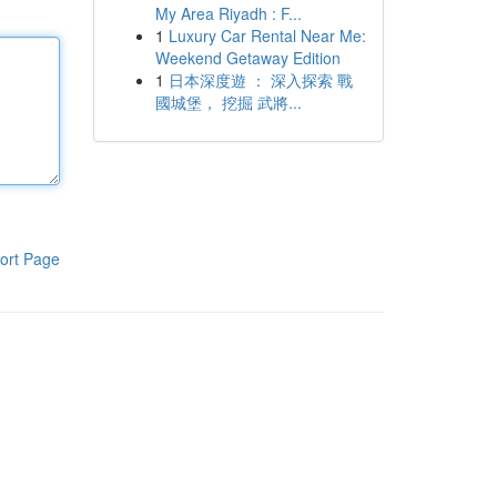
My Area Riyadh : F...
1
Luxury Car Rental Near Me:
Weekend Getaway Edition
1
日本深度遊 ： 深入探索 戰
國城堡， 挖掘 武將...
ort Page