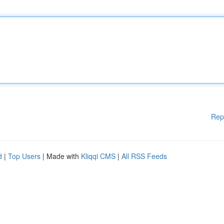
Rep
d
|
Top Users
| Made with
Kliqqi CMS
|
All RSS Feeds