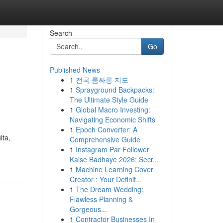
Search
Go
Published News
1
전국 룸싸롱 지도
1
Sprayground Backpacks:
The Ultimate Style Guide
1
Global Macro Investing:
Navigating Economic Shifts
1
Epoch Converter: A
lta,
Comprehensive Guide
1
Instagram Par Follower
Kaise Badhaye 2026: Secr...
1
Machine Learning Cover
Creator : Your Definit...
1
The Dream Wedding:
Flawless Planning &
Gorgeous...
1
Contractor Businesses In