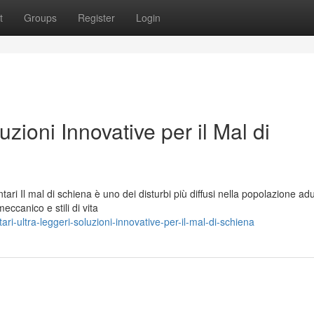
t
Groups
Register
Login
uzioni Innovative per il Mal di
ari Il mal di schiena è uno dei disturbi più diffusi nella popolazione adu
ccanico e stili di vita
-ultra-leggeri-soluzioni-innovative-per-il-mal-di-schiena