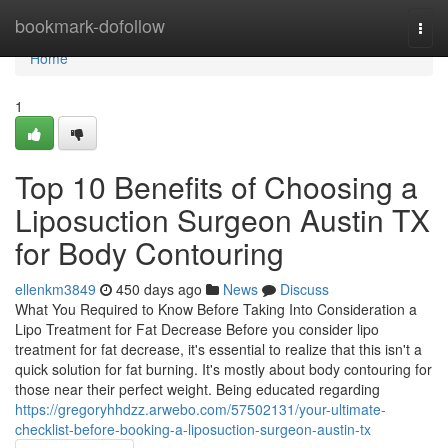
Home
bookmark-dofollow
Togg
navi
Home
1
Top 10 Benefits of Choosing a
Liposuction Surgeon Austin TX
for Body Contouring
ellenkm3849
450 days ago
News
Discuss
What You Required to Know Before Taking Into Consideration a
Lipo Treatment for Fat Decrease Before you consider lipo
treatment for fat decrease, it's essential to realize that this isn't a
quick solution for fat burning. It's mostly about body contouring for
those near their perfect weight. Being educated regarding
https://gregoryhhdzz.arwebo.com/57502131/your-ultimate-
checklist-before-booking-a-liposuction-surgeon-austin-tx