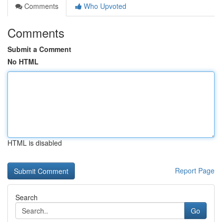
Comments
Who Upvoted
Comments
Submit a Comment
No HTML
HTML is disabled
Report Page
Search
Go