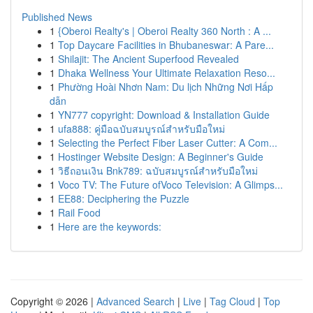
Published News
1
{Oberoi Realty's | Oberoi Realty 360 North : A ...
1
Top Daycare Facilities in Bhubaneswar: A Pare...
1
Shilajit: The Ancient Superfood Revealed
1
Dhaka Wellness Your Ultimate Relaxation Reso...
1
Phường Hoài Nhơn Nam: Du lịch Những Nơi Hấp
dẫn
1
YN777 copyright: Download & Installation Guide
1
ufa888: คู่มือฉบับสมบูรณ์สำหรับมือใหม่
1
Selecting the Perfect Fiber Laser Cutter: A Com...
1
Hostinger Website Design: A Beginner's Guide
1
วิธีถอนเงิน Bnk789: ฉบับสมบูรณ์สำหรับมือใหม่
1
Voco TV: The Future ofVoco Television: A Glimps...
1
EE88: Deciphering the Puzzle
1
Rail Food
1
Here are the keywords:
Copyright © 2026 |
Advanced Search
|
Live
|
Tag Cloud
|
Top