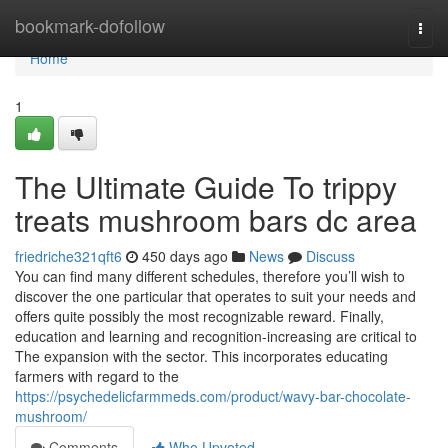
Home
bookmark-dofollow
Togg
navi
Home
1
The Ultimate Guide To trippy
treats mushroom bars dc area
friedriche321qft6
450 days ago
News
Discuss
You can find many different schedules, therefore you’ll wish to
discover the one particular that operates to suit your needs and
offers quite possibly the most recognizable reward. Finally,
education and learning and recognition-increasing are critical to
The expansion with the sector. This incorporates educating
farmers with regard to the
https://psychedelicfarmmeds.com/product/wavy-bar-chocolate-
mushroom/
Comments
Who Upvoted