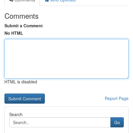
Comments
Submit a Comment
No HTML
HTML is disabled
Report Page
Search
Go