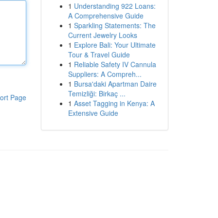
1
Understanding 922 Loans:
A Comprehensive Guide
1
Sparkling Statements: The
Current Jewelry Looks
1
Explore Bali: Your Ultimate
Tour & Travel Guide
1
Reliable Safety IV Cannula
Suppliers: A Compreh...
1
Bursa'daki Apartman Daire
Temizliği: Birkaç ...
ort Page
1
Asset Tagging in Kenya: A
Extensive Guide