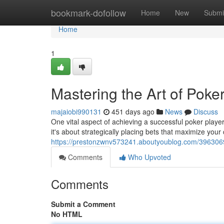
Home
bookmark-dofollow
Home
New
Submi
Home
1
Mastering the Art of Poker
majaiobi990131
451 days ago
News
Discuss
One vital aspect of achieving a successful poker player 
it's about strategically placing bets that maximize you
https://prestonzwnv573241.aboutyoublog.com/39630691
Comments
Who Upvoted
Comments
Submit a Comment
No HTML