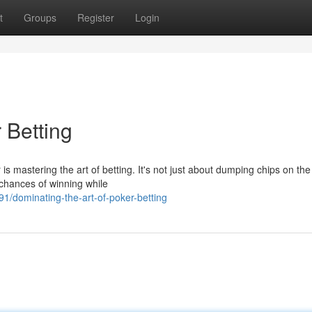
t
Groups
Register
Login
 Betting
is mastering the art of betting. It's not just about dumping chips on the
r chances of winning while
/dominating-the-art-of-poker-betting