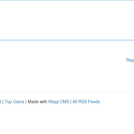
Rep
d
|
Top Users
| Made with
Kliqqi CMS
|
All RSS Feeds