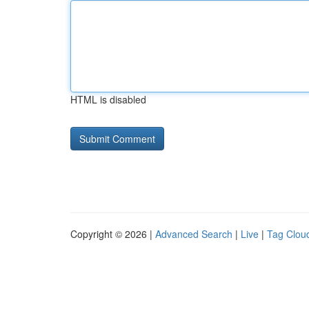
HTML is disabled
Copyright © 2026 |
Advanced Search
|
Live
|
Tag Clou