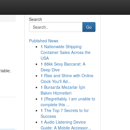
Search
Go
Published News
1
Nationwide Shipping
Container Sales Across the
USA
1
88kk Sexy Baccarat: A
Deep Dive
 table;
1
Rise and Shine with Online
Clock You'll Ad...
1
Bursa'da Mezarlar İçin
Bakım Hizmetleri
1
{Regrettably, I am unable to
complete this ...
1
The Top 7 Secrets to for
Success
1
Audio Listening Device
Guide: A Mobile Accessor...