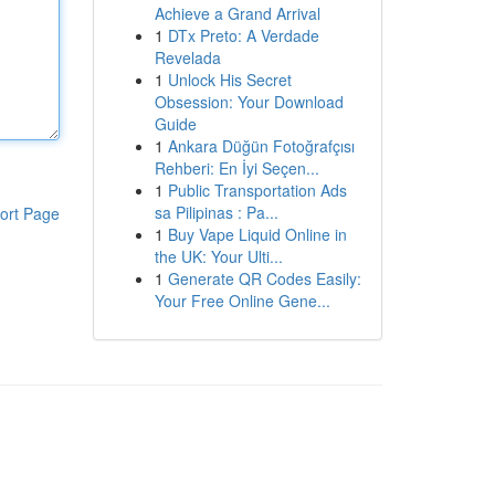
Achieve a Grand Arrival
1
DTx Preto: A Verdade
Revelada
1
Unlock His Secret
Obsession: Your Download
Guide
1
Ankara Düğün Fotoğrafçısı
Rehberi: En İyi Seçen...
1
Public Transportation Ads
sa Pilipinas : Pa...
ort Page
1
Buy Vape Liquid Online in
the UK: Your Ulti...
1
Generate QR Codes Easily:
Your Free Online Gene...