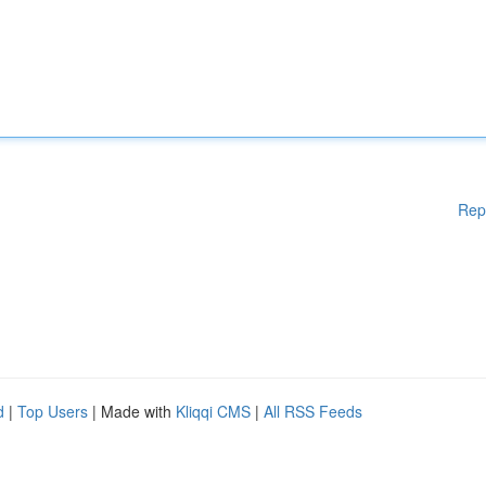
Rep
d
|
Top Users
| Made with
Kliqqi CMS
|
All RSS Feeds