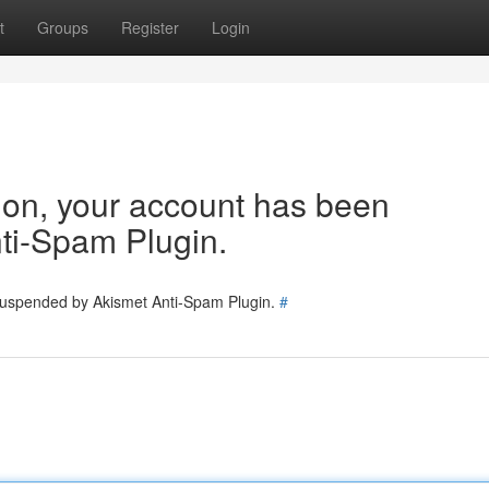
t
Groups
Register
Login
tion, your account has been
ti-Spam Plugin.
 suspended by Akismet Anti-Spam Plugin.
#