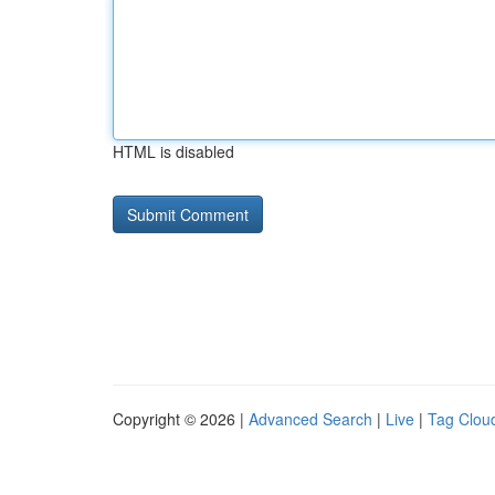
HTML is disabled
Copyright © 2026 |
Advanced Search
|
Live
|
Tag Clou