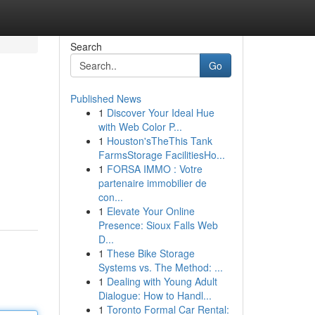
Search
Go
Published News
1
Discover Your Ideal Hue
with Web Color P...
1
Houston'sTheThis Tank
FarmsStorage FacilitiesHo...
1
FORSA IMMO : Votre
partenaire immobilier de
con...
1
Elevate Your Online
Presence: Sioux Falls Web
D...
1
These Bike Storage
Systems vs. The Method: ...
1
Dealing with Young Adult
Dialogue: How to Handl...
1
Toronto Formal Car Rental: