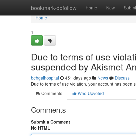
Home
bookmark-dofollow
Home
New
Submi
Home
1
Due to terms of use viola
suspended by Akismet An
behgalhospital
451 days ago
News
Discuss
Due to terms of use violation, your account has been
Comments
Who Upvoted
Comments
Submit a Comment
No HTML