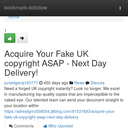
Home
bookmark-dofollow
Togg
navi
Home
1
Acquire Your Fake UK
copyright ASAP - Next Day
Delivery!
junaidganq163777
450 days ago
News
Discuss
Need a forged UK copyright instantly? Look no longer. We excel
in manufacturing top-quality copies that are imperceptible to the
naked eye. Our talented team can send your document straight to
your location within
https://adreafgmx508554.jiliblog.com/91537683/acquire-your-
fake-uk-copyright-asap-next-day-delivery
Comments
Who Upvoted