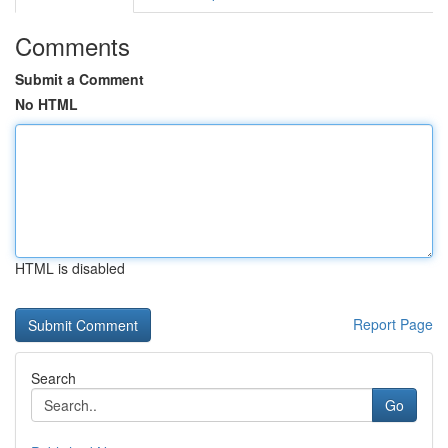
Comments
Submit a Comment
No HTML
HTML is disabled
Report Page
Search
Go