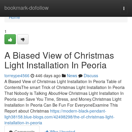
Home
bookmark-dofollow
Togg
navi
Home
1
A Biased View of Christmas
Light Installation In Peoria
torreype4566
446 days ago
News
Discuss
A Biased View of Christmas Light Installation In Peoria Table of
ContentsThe smart Trick of Christmas Light Installation In Peoria
That Nobody is Talking AboutHow Christmas Light Installation In
Peoria can Save You Time, Stress, and Money.Christmas Light
Installation In Peoria Can Be Fun For EveryoneExamine This
Report about Christmas
https://modern-black-pendant-
ligh38158.blue-blogs.com/42498298/the-of-christmas-light-
installation-in-peoria
Comments
Who Upvoted