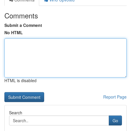
Comments
Submit a Comment
No HTML
HTML is disabled
Report Page
Search
Go