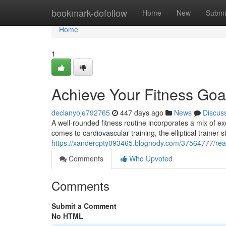
Home
bookmark-dofollow
Home
New
Submi
Home
1
Achieve Your Fitness Goals
declanyoje792765
447 days ago
News
Discus
A well-rounded fitness routine incorporates a mix of ex
comes to cardiovascular training, the elliptical trainer 
https://xandercpty093465.blognody.com/37564777/reach-
Comments
Who Upvoted
Comments
Submit a Comment
No HTML