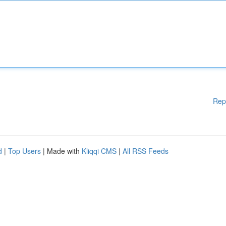
Rep
d
|
Top Users
| Made with
Kliqqi CMS
|
All RSS Feeds