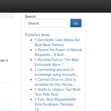
Search
Go
Published News
1
Gercep88: Cara Akses dan
Buat Akun Terbaru
1
Reveal the Power of Natural
Briquettes : A Auth...
1
RonaldoClub.cc: The Best
hen it
Enthusiast Store ?
1
Connecting domains of
knowledge using innovativ...
1
Camion Grúa en {Dos la
localidad de Dos Herma...
1
Noida to Udaipur Taxi Book
Your Ride Now
1
Foto Situs Megadewa88
Kota Surabaya: Panduan
Le...