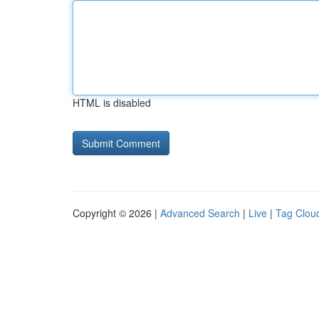
HTML is disabled
Copyright © 2026 |
Advanced Search
|
Live
|
Tag Clou