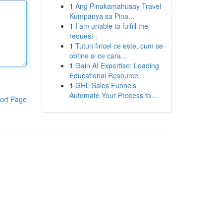
1
Ang Pinakamahusay Travel
Kumpanya sa Pina...
1
I am unable to fulfill the
request .
1
Tutun firicel ce este, cum se
obtine si ce cara...
1
Gain AI Expertise: Leading
Educational Resource...
1
GHL Sales Funnels
Automate Your Process to...
ort Page