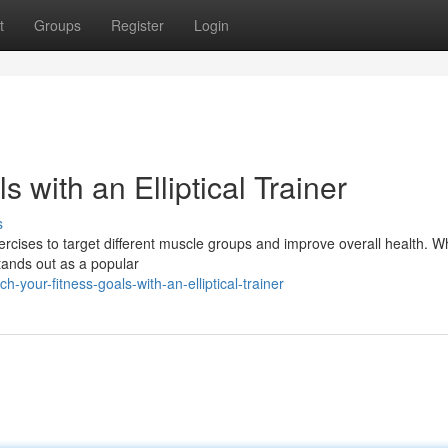
t
Groups
Register
Login
 with an Elliptical Trainer
s
ercises to target different muscle groups and improve overall health. W
stands out as a popular
your-fitness-goals-with-an-elliptical-trainer