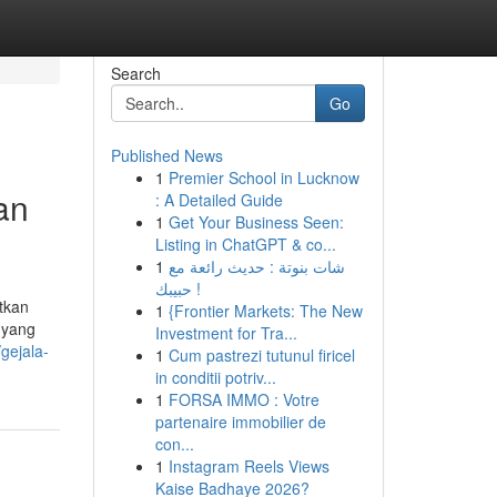
Search
Go
Published News
1
Premier School in Lucknow
an
: A Detailed Guide
1
Get Your Business Seen:
Listing in ChatGPT & co...
1
شات بنوتة : حديث رائعة مع
حبيبك !
tkan
1
{Frontier Markets: The New
 yang
Investment for Tra...
gejala-
1
Cum pastrezi tutunul firicel
in conditii potriv...
1
FORSA IMMO : Votre
partenaire immobilier de
con...
1
Instagram Reels Views
Kaise Badhaye 2026?