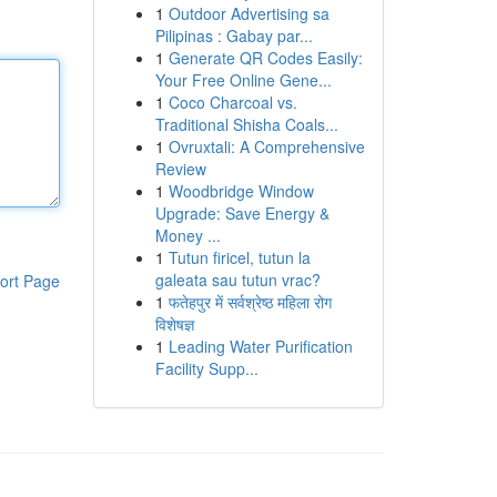
1
Outdoor Advertising sa
Pilipinas : Gabay par...
1
Generate QR Codes Easily:
Your Free Online Gene...
1
Coco Charcoal vs.
Traditional Shisha Coals...
1
Ovruxtali: A Comprehensive
Review
1
Woodbridge Window
Upgrade: Save Energy &
Money ...
1
Tutun firicel, tutun la
galeata sau tutun vrac?
ort Page
1
फतेहपुर में सर्वश्रेष्ठ महिला रोग
विशेषज्ञ
1
Leading Water Purification
Facility Supp...