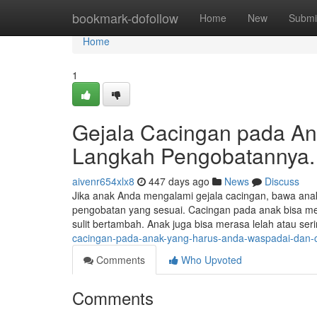
Home
bookmark-dofollow
Home
New
Submi
Home
1
Gejala Cacingan pada A
Langkah Pengobatannya.
aivenr654xlx8
447 days ago
News
Discuss
Jika anak Anda mengalami gejala cacingan, bawa anak
pengobatan yang sesuai. Cacingan pada anak bisa men
sulit bertambah. Anak juga bisa merasa lelah atau ser
cacingan-pada-anak-yang-harus-anda-waspadai-dan-
Comments
Who Upvoted
Comments