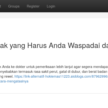
t
Groups
Register
Login
nak yang Harus Anda Waspadai d
 Anda ke dokter untuk pemeriksaan lebih lanjut agar segera mendapa
yebabkan termasuk rasa sakit perut, gatal di dubur, dan berat badan
ing rewel.
https://link-alternatif-hokiemas11223.aioblogs.com/87962996/
cara-mengatasinya