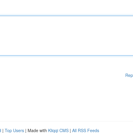
Rep
d
|
Top Users
| Made with
Kliqqi CMS
|
All RSS Feeds