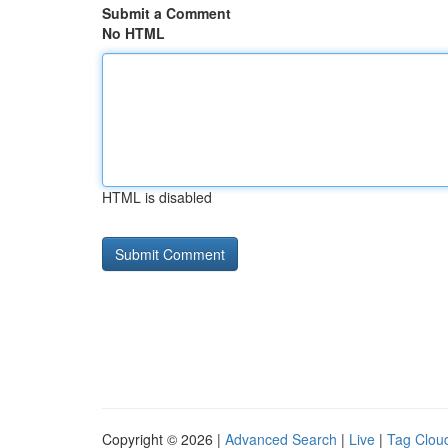
Submit a Comment
No HTML
HTML is disabled
Copyright © 2026 |
Advanced Search
|
Live
|
Tag Clou