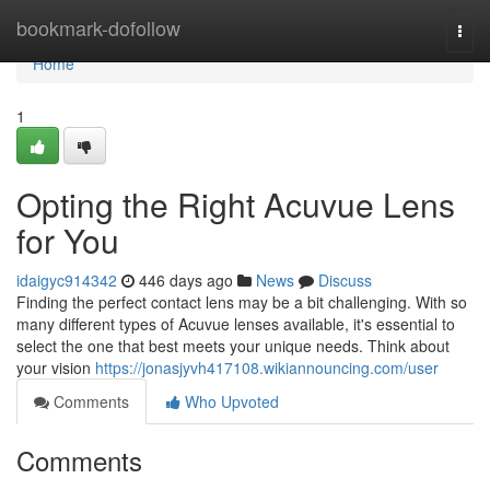
Home
bookmark-dofollow
Togg
navi
Home
1
Opting the Right Acuvue Lens
for You
idaigyc914342
446 days ago
News
Discuss
Finding the perfect contact lens may be a bit challenging. With so
many different types of Acuvue lenses available, it's essential to
select the one that best meets your unique needs. Think about
your vision
https://jonasjyvh417108.wikiannouncing.com/user
Comments
Who Upvoted
Comments