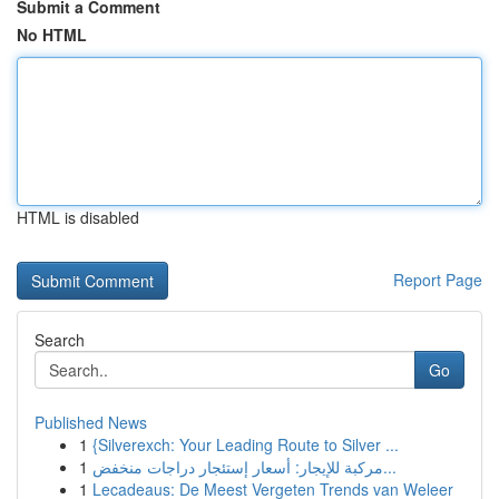
Submit a Comment
No HTML
HTML is disabled
Report Page
Search
Go
Published News
1
{Silverexch: Your Leading Route to Silver ...
1
مركبة للإيجار: أسعار إستئجار دراجات منخفض...
1
Lecadeaus: De Meest Vergeten Trends van Weleer