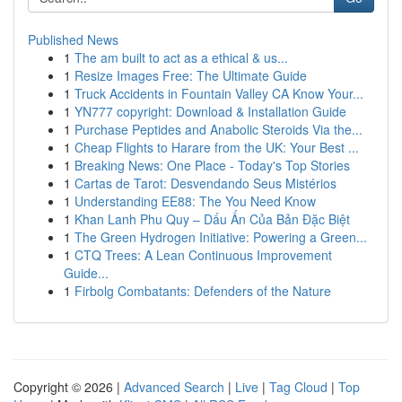
Published News
1
The am built to act as a ethical & us...
1
Resize Images Free: The Ultimate Guide
1
Truck Accidents in Fountain Valley CA Know Your...
1
YN777 copyright: Download & Installation Guide
1
Purchase Peptides and Anabolic Steroids Via the...
1
Cheap Flights to Harare from the UK: Your Best ...
1
Breaking News: One Place - Today's Top Stories
1
Cartas de Tarot: Desvendando Seus Mistérios
1
Understanding EE88: The You Need Know
1
Khan Lanh Phu Quy – Dấu Ấn Của Bản Đặc Biệt
1
The Green Hydrogen Initiative: Powering a Green...
1
CTQ Trees: A Lean Continuous Improvement
Guide...
1
Firbolg Combatants: Defenders of the Nature
Copyright © 2026 |
Advanced Search
|
Live
|
Tag Cloud
|
Top