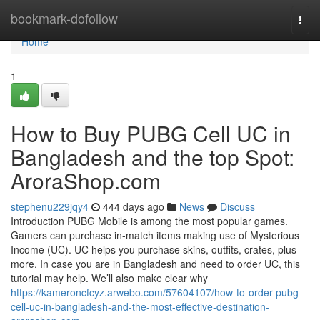
Home
bookmark-dofollow
Togg
navi
Home
1
How to Buy PUBG Cell UC in
Bangladesh and the top Spot:
AroraShop.com
stephenu229jqy4
444 days ago
News
Discuss
Introduction PUBG Mobile is among the most popular games.
Gamers can purchase in-match items making use of Mysterious
Income (UC). UC helps you purchase skins, outfits, crates, plus
more. In case you are in Bangladesh and need to order UC, this
tutorial may help. We’ll also make clear why
https://kameroncfcyz.arwebo.com/57604107/how-to-order-pubg-
cell-uc-in-bangladesh-and-the-most-effective-destination-