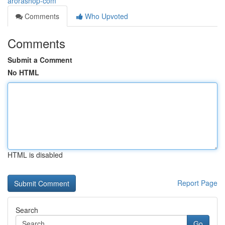
arorashop-com
Comments
Who Upvoted
Comments
Submit a Comment
No HTML
HTML is disabled
Report Page
Search
Go