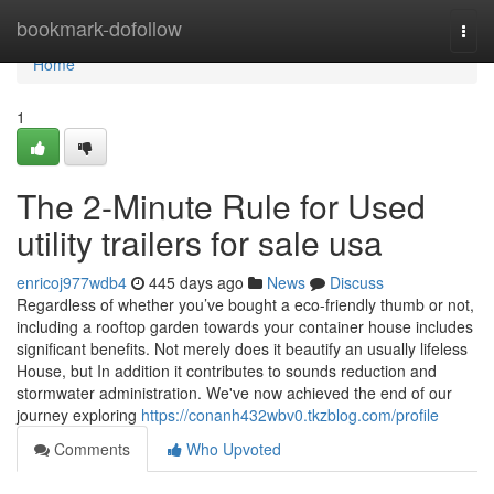
Home
bookmark-dofollow
Togg
navi
Home
1
The 2-Minute Rule for Used
utility trailers for sale usa
enricoj977wdb4
445 days ago
News
Discuss
Regardless of whether you’ve bought a eco-friendly thumb or not,
including a rooftop garden towards your container house includes
significant benefits. Not merely does it beautify an usually lifeless
House, but In addition it contributes to sounds reduction and
stormwater administration. We've now achieved the end of our
journey exploring
https://conanh432wbv0.tkzblog.com/profile
Comments
Who Upvoted