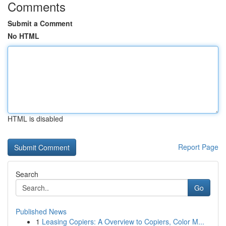
Comments
Submit a Comment
No HTML
HTML is disabled
Report Page
Search
Go
Published News
1
Leasing Copiers: A Overview to Copiers, Color M...