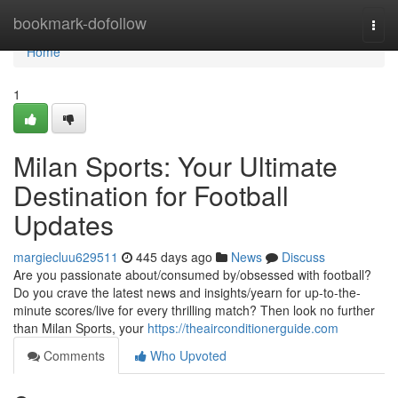
Home
bookmark-dofollow
Togg
navi
Home
1
Milan Sports: Your Ultimate
Destination for Football
Updates
margiecluu629511
445 days ago
News
Discuss
Are you passionate about/consumed by/obsessed with football?
Do you crave the latest news and insights/yearn for up-to-the-
minute scores/live for every thrilling match? Then look no further
than Milan Sports, your
https://theairconditionerguide.com
Comments
Who Upvoted