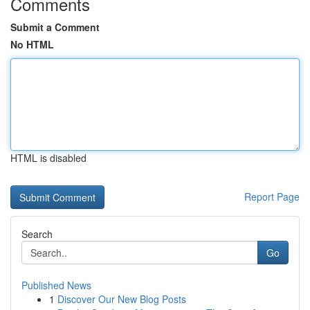
Comments
Submit a Comment
No HTML
HTML is disabled
Report Page
Search
Go
Published News
1
Discover Our New Blog Posts