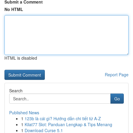
Submit a Comment
No HTML
HTML is disabled
Report Page
Search
Go
Published News
1
123b là cái gì? Hướng dẫn chi tiết từ A-Z
1
Kilat77 Slot: Panduan Lengkap & Tips Menang
1
Download Curse 5.1