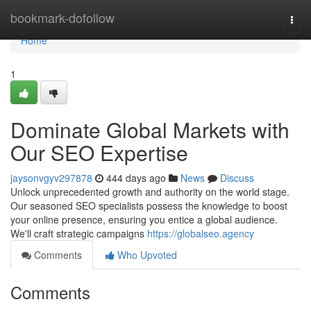
Home
bookmark-dofollow
Togg
navi
Home
1
Dominate Global Markets with
Our SEO Expertise
jaysonvgyv297878
444 days ago
News
Discuss
Unlock unprecedented growth and authority on the world stage.
Our seasoned SEO specialists possess the knowledge to boost
your online presence, ensuring you entice a global audience.
We'll craft strategic campaigns
https://globalseo.agency
Comments
Who Upvoted
Comments