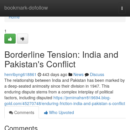
Home
bookmark-dofollow
Togg
navi
Home
1
Borderline Tension: India and
Pakistan's Conflict
henribyng618861
443 days ago
News
Discuss
The relationship between India and Pakistan has been marked by
a deep-seated animosity since their division in 1947. This
enduring dispute stems from a complex interplay of political
factors, including disputed
https://jemimahsrr819694.blog-
gold.com/45270748/enduring-friction-india-and-pakistan-s-conflict
Comments
Who Upvoted
Comments