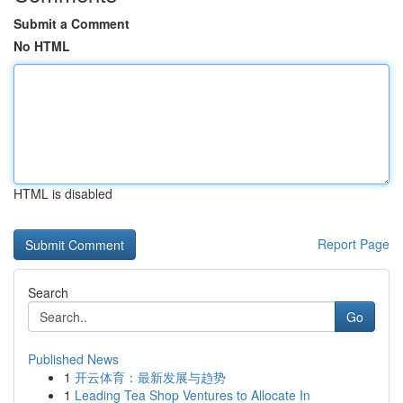
Submit a Comment
No HTML
HTML is disabled
Report Page
Search
Go
Published News
1
开云体育：最新发展与趋势
1
Leading Tea Shop Ventures to Allocate In