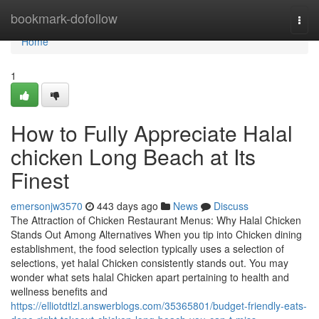
Home
bookmark-dofollow
Togg
navi
Home
1
How to Fully Appreciate Halal
chicken Long Beach at Its
Finest
emersonjw3570
443 days ago
News
Discuss
The Attraction of Chicken Restaurant Menus: Why Halal Chicken
Stands Out Among Alternatives When you tip into Chicken dining
establishment, the food selection typically uses a selection of
selections, yet halal Chicken consistently stands out. You may
wonder what sets halal Chicken apart pertaining to health and
wellness benefits and
https://elliotdtlzl.answerblogs.com/35365801/budget-friendly-eats-