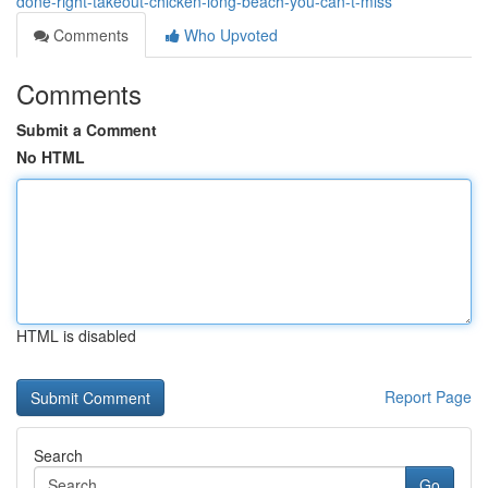
done-right-takeout-chicken-long-beach-you-can-t-miss
Comments
Who Upvoted
Comments
Submit a Comment
No HTML
HTML is disabled
Report Page
Search
Go