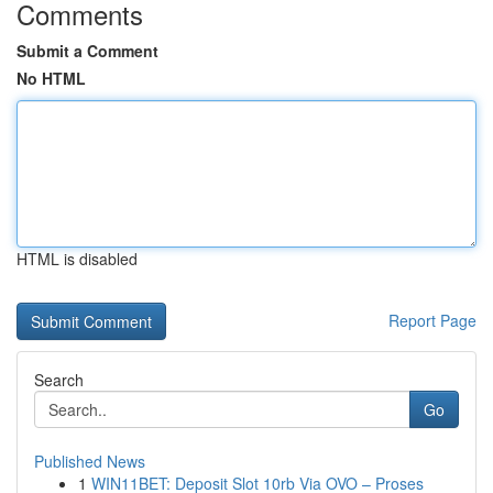
Comments
Submit a Comment
No HTML
HTML is disabled
Report Page
Search
Go
Published News
1
WIN11BET: Deposit Slot 10rb Via OVO – Proses