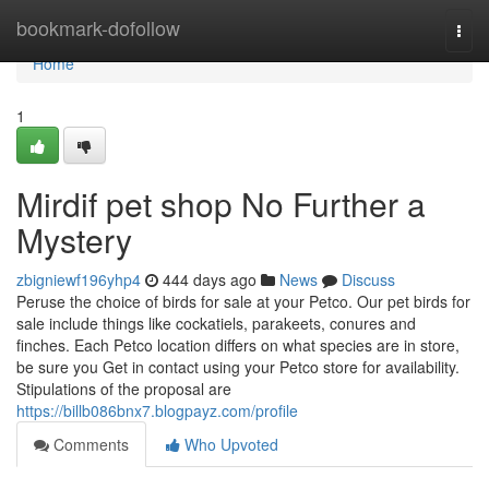
Home
bookmark-dofollow
Togg
navi
Home
1
Mirdif pet shop No Further a
Mystery
zbigniewf196yhp4
444 days ago
News
Discuss
Peruse the choice of birds for sale at your Petco. Our pet birds for
sale include things like cockatiels, parakeets, conures and
finches. Each Petco location differs on what species are in store,
be sure you Get in contact using your Petco store for availability.
Stipulations of the proposal are
https://billb086bnx7.blogpayz.com/profile
Comments
Who Upvoted