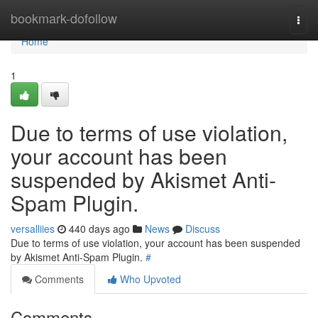
Home
bookmark-dofollow
Togg
navi
Home
1
Due to terms of use violation,
your account has been
suspended by Akismet Anti-
Spam Plugin.
versalliies
440 days ago
News
Discuss
Due to terms of use violation, your account has been suspended
by Akismet Anti-Spam Plugin.
#
Comments
Who Upvoted
Comments