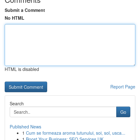
Submit a Comment
No HTML
HTML is disabled
Report Page
Search
Go
Published News
1
Cum se formeaza aroma tutunului, soi, sol, usca...
1
Boost Your Business: SEO Services UK