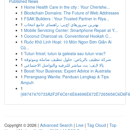
Published News
1
Home Health Care in the city : Your Cherishe...
1
Blockchain Domains: The Future of Web Addresses
1
FSAK Builders : Your Trusted Partner in Riya...
1
بهترین سرورهای اچ‌پی: راهنمای جامع انتخاب
1
Mobile Servicing Center: Smartphone Repair at Y...
1
Coconut Charcoal vs. Conventional Hookah C...
1
Ruốc Khô Linh Hoạt: 10 Món Ngon Đơn Giản Ai
Cũ...
1
Tutun firicel, tutun la galeata sau tutun vrac?
1
شركة تنظيف بالرياض: حلول تنظيف شاملة وموثوقة
1
يالا لايف: بث مباشر للترفيه والتواصل الاجتماعي
1
Boost Your Business: Expert Advice in Australia
1
Perangsang Wanita: Panduan Lengkap & Tips
Ampuh
1
{68747470733A2F2F6C616E64696E672E7265656C6D6F6F
Copyright © 2026 |
Advanced Search
|
Live
|
Tag Cloud
|
Top