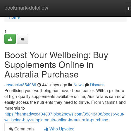
Home
bookmark-dofollow
T
n
Home
1
Boost Your Wellbeing: Buy
Supplements Online in
Australia Purchase
anyaacka854989
441 days ago
News
Discuss
Prioritising your wellbeing has never been easier. With a plethora
of high-quality supplements available online, Australians can now
easily access the nutrients they need to thrive. From vitamins and
minerals to
https://hannadwxo404807.blog2news.com/35843498/boost-your-
wellbeing-buy-supplements-online-in-australia-purchase
Comments
Who Upvoted