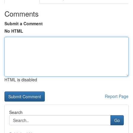
Comments
Submit a Comment
No HTML
HTML is disabled
Report Page
Search
Go