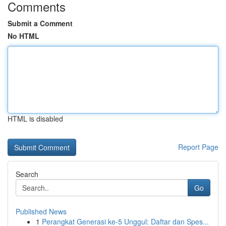
Comments
Submit a Comment
No HTML
HTML is disabled
Report Page
Search
Go
Published News
1
Perangkat Generasi ke-5 Unggul: Daftar dan Spes...