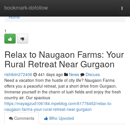
Home
bookmark-dofollow
Togg
navi
Home
1
Relax to Naugaon Farms: Your
Rural Retreat Near Gurgaon
rishibiin272406
441 days ago
News
Discuss
Need a vacation from the hustle of city life? Naugaon Farms
offers you a peaceful retreat, just a short drive from Gurgaon.
Immerse yourself in the charm of lush fields and enjoy the fresh
country air. Our spacious
https://mayagzud106184.mpeblog.com/61776452/relax-to-
naugaon-farms-your-rural-retreat-near-gurgaon
Comments
Who Upvoted