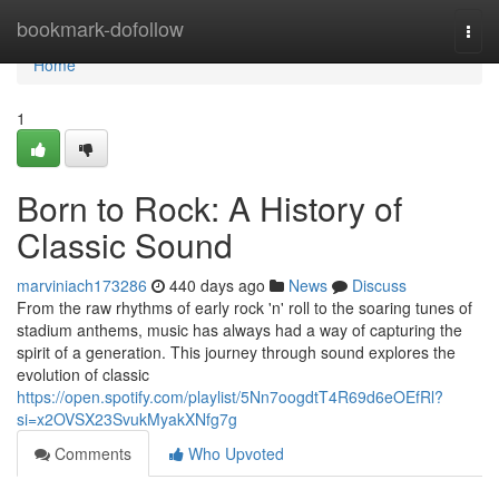
Home
bookmark-dofollow
Togg
navi
Home
1
Born to Rock: A History of
Classic Sound
marviniach173286
440 days ago
News
Discuss
From the raw rhythms of early rock 'n' roll to the soaring tunes of
stadium anthems, music has always had a way of capturing the
spirit of a generation. This journey through sound explores the
evolution of classic
https://open.spotify.com/playlist/5Nn7oogdtT4R69d6eOEfRl?
si=x2OVSX23SvukMyakXNfg7g
Comments
Who Upvoted