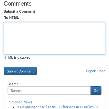
Comments
Submit a Comment
No HTML
HTML is disabled
Report Page
Search
Go
Published News
1
ผลฟุตบอลล่าสุด: ใครชนะ? เช็คผลการแข่งขันได้ที่นี่!