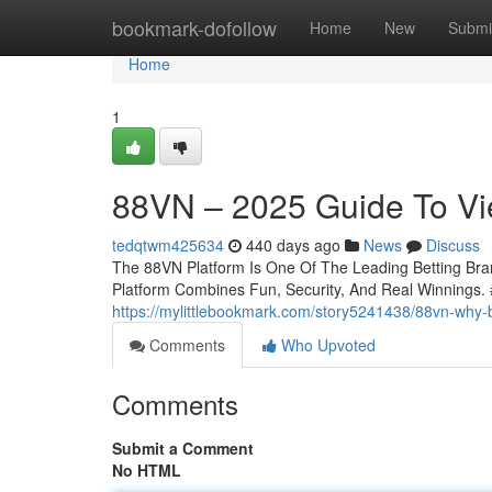
Home
bookmark-dofollow
Home
New
Submi
Home
1
88VN – 2025 Guide To Vi
tedqtwm425634
440 days ago
News
Discuss
The 88VN Platform Is One Of The Leading Betting Bran
Platform Combines Fun, Security, And Real Winnings. 
https://mylittlebookmark.com/story5241438/88vn-why-b
Comments
Who Upvoted
Comments
Submit a Comment
No HTML