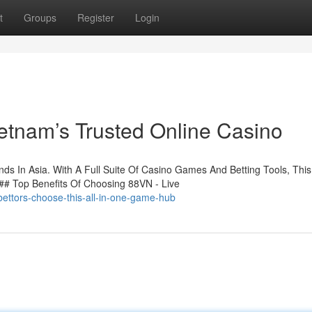
t
Groups
Register
Login
etnam’s Trusted Online Casino
ds In Asia. With A Full Suite Of Casino Games And Betting Tools, This
## Top Benefits Of Choosing 88VN - Live
ettors-choose-this-all-in-one-game-hub