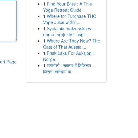
1
Find Your Bliss : A This
Yoga Retreat Guide
1
Where for Purchase THC
Vape Juice within...
1
Sypialnia małżeńska w
domu: projekty i inspi...
1
Where Are They Now? The
Cast of That Aussie ...
1
Frisk Laks For Auksjon i
Norge
ort Page
1
सगलोकी : रावतार में डिजिटल
किराना खरीदारी क...