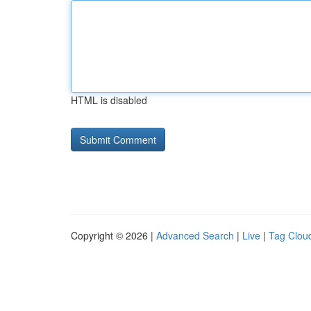
HTML is disabled
Copyright © 2026 |
Advanced Search
|
Live
|
Tag Clou