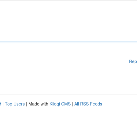
Rep
d
|
Top Users
| Made with
Kliqqi CMS
|
All RSS Feeds