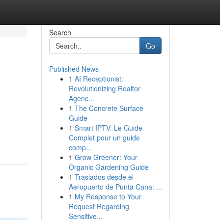
Search
Go
Published News
1
AI Receptionist:
Revolutionizing Realtor
Agenc...
1
The Concrete Surface
Guide
1
Smart IPTV: Le Guide
Complet pour un guide
comp...
1
Grow Greener: Your
Organic Gardening Guide
1
Traslados desde el
Aeropuerto de Punta Cana: ...
1
My Response to Your
Request Regarding
Sensitive...