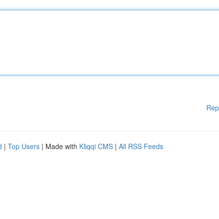
Rep
d
|
Top Users
| Made with
Kliqqi CMS
|
All RSS Feeds