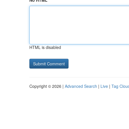
No HTML
HTML is disabled
Copyright © 2026 |
Advanced Search
|
Live
|
Tag Clou