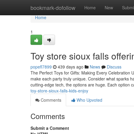
Home
bookmark-dofollow
Home
New
Submi
Home
1
Toy store sioux falls offe
popefl7899
439 days ago
News
Discuss
The Perfect Toys for Gifts: Making Every Celebration U
make each party truly unique. Consider what sparks ha
cutting-edge tech, the options are huge. Each option 
toy-store-sioux-falls-kids-enjoy
Comments
Who Upvoted
Comments
Submit a Comment