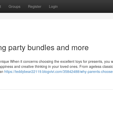
t
Groups
Register
Login
ring party bundles and more
nique When it concerns choosing the excellent toys for presents, you w
ppiness and creative thinking in your loved ones. From ageless classic
can
https://teddybear22119.blogvivi.com/35842488/why-parents-choose-