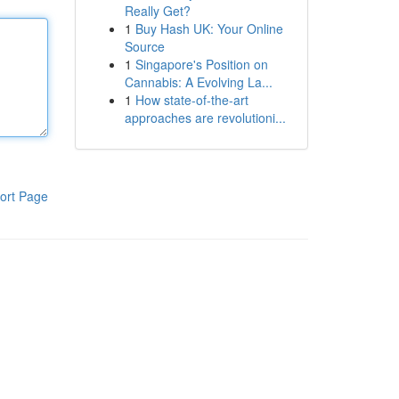
Really Get?
1
Buy Hash UK: Your Online
Source
1
Singapore's Position on
Cannabis: A Evolving La...
1
How state-of-the-art
approaches are revolutioni...
ort Page