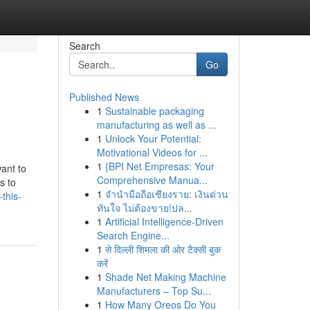
Search
Go
Published News
1
Sustainable packaging
manufacturing as well as ...
1
Unlock Your Potential:
Motivational Videos for ...
1
{BPI Net Empresas: Your
ant to
Comprehensive Manua...
s to
1
จำนำมือถือเชียงราย: เงินด่วน
this-
ทันใจ ไม่ต้องขาย!ปล...
1
Artificial Intelligence-Driven
Search Engine...
1
से दिल्ली शिमला की ओर टैक्सी बुक
करें
1
Shade Net Making Machine
Manufacturers – Top Su...
1
How Many Oreos Do You