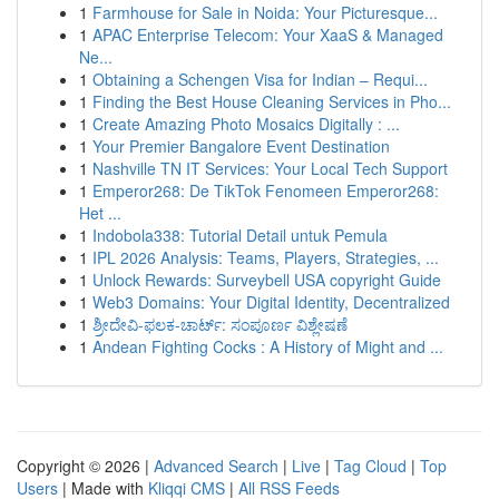
1
Farmhouse for Sale in Noida: Your Picturesque...
1
APAC Enterprise Telecom: Your XaaS & Managed
Ne...
1
Obtaining a Schengen Visa for Indian – Requi...
1
Finding the Best House Cleaning Services in Pho...
1
Create Amazing Photo Mosaics Digitally : ...
1
Your Premier Bangalore Event Destination
1
Nashville TN IT Services: Your Local Tech Support
1
Emperor268: De TikTok Fenomeen Emperor268:
Het ...
1
Indobola338: Tutorial Detail untuk Pemula
1
IPL 2026 Analysis: Teams, Players, Strategies, ...
1
Unlock Rewards: Surveybell USA copyright Guide
1
Web3 Domains: Your Digital Identity, Decentralized
1
ಶ್ರೀದೇವಿ-ಫಲಕ-ಚಾರ್ಟ್: ಸಂಪೂರ್ಣ ವಿಶ್ಲೇಷಣೆ
1
Andean Fighting Cocks : A History of Might and ...
Copyright © 2026 |
Advanced Search
|
Live
|
Tag Cloud
|
Top
Users
| Made with
Kliqqi CMS
|
All RSS Feeds