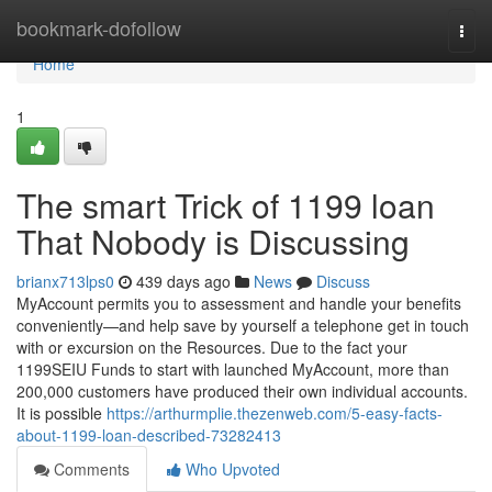
Home
bookmark-dofollow
Togg
navi
Home
1
The smart Trick of 1199 loan
That Nobody is Discussing
brianx713lps0
439 days ago
News
Discuss
MyAccount permits you to assessment and handle your benefits
conveniently—and help save by yourself a telephone get in touch
with or excursion on the Resources. Due to the fact your
1199SEIU Funds to start with launched MyAccount, more than
200,000 customers have produced their own individual accounts.
It is possible
https://arthurmplie.thezenweb.com/5-easy-facts-
about-1199-loan-described-73282413
Comments
Who Upvoted