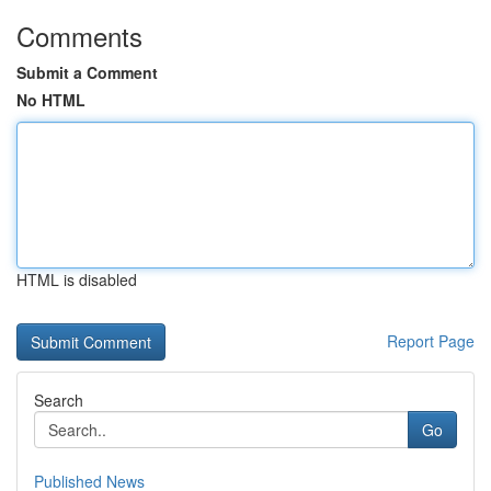
Comments
Submit a Comment
No HTML
HTML is disabled
Report Page
Search
Go
Published News