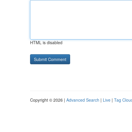
HTML is disabled
Copyright © 2026 |
Advanced Search
|
Live
|
Tag Clou