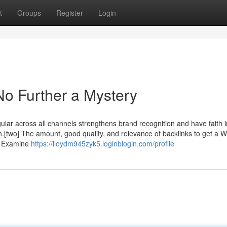
t
Groups
Register
Login
No Further a Mystery
lar across all channels strengthens brand recognition and have faith i
on.[two] The amount, good quality, and relevance of backlinks to get a 
le Examine
https://lloydm945zyk5.loginblogin.com/profile