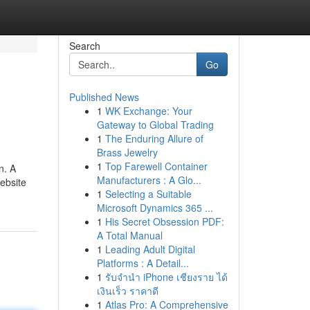
Search
Go
Published News
1
WK Exchange: Your
Gateway to Global Trading
1
The Enduring Allure of
Brass Jewelry
1
Top Farewell Container
n. A
Manufacturers : A Glo...
Website
1
Selecting a Suitable
Microsoft Dynamics 365 ...
1
His Secret Obsession PDF:
A Total Manual
1
Leading Adult Digital
Platforms : A Detail...
1
รับจำนำ iPhone เชียงราย ได้
เงินเร็ว ราคาดี
1
Atlas Pro: A Comprehensive