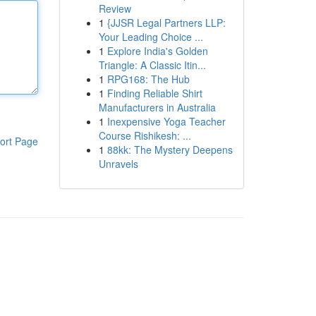
Review
1
{JJSR Legal Partners LLP:
Your Leading Choice ...
1
Explore India's Golden
Triangle: A Classic Itin...
1
RPG168: The Hub
1
Finding Reliable Shirt
Manufacturers in Australia
1
Inexpensive Yoga Teacher
Course Rishikesh: ...
ort Page
1
88kk: The Mystery Deepens
Unravels