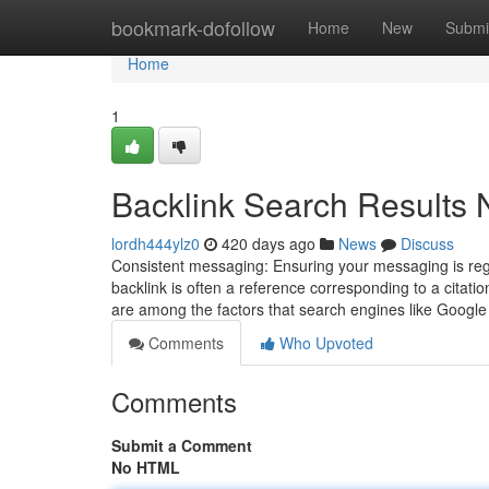
Home
bookmark-dofollow
Home
New
Submi
Home
1
Backlink Search Results 
lordh444ylz0
420 days ago
News
Discuss
Consistent messaging: Ensuring your messaging is regu
backlink is often a reference corresponding to a citati
are among the factors that search engines like Goog
Comments
Who Upvoted
Comments
Submit a Comment
No HTML