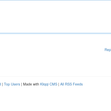
Rep
d
|
Top Users
| Made with
Kliqqi CMS
|
All RSS Feeds