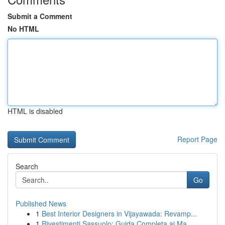
Submit a Comment
No HTML
HTML is disabled
Report Page
Search
Go
Published News
1
Best Interior Designers in Vijayawada: Revamp...
1
Rivestimenti Sassuolo: Guida Completa ai Ma...