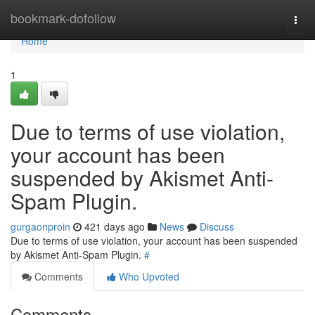
Home
bookmark-dofollow
Togg
navi
Home
1
Due to terms of use violation,
your account has been
suspended by Akismet Anti-
Spam Plugin.
gurgaonproin
421 days ago
News
Discuss
Due to terms of use violation, your account has been suspended
by Akismet Anti-Spam Plugin.
#
Comments
Who Upvoted
Comments