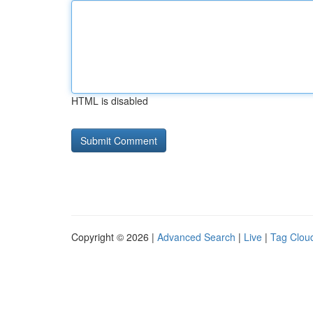
HTML is disabled
Copyright © 2026 |
Advanced Search
|
Live
|
Tag Clou