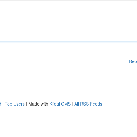
Rep
d
|
Top Users
| Made with
Kliqqi CMS
|
All RSS Feeds