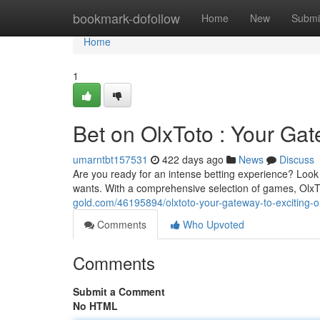
Home
bookmark-dofollow
Home
New
Submi
Home
1
Bet on OlxToto : Your Gat
umarntbt157531
422 days ago
News
Discuss
Are you ready for an intense betting experience? Look 
wants. With a comprehensive selection of games, OlxTo
gold.com/46195894/olxtoto-your-gateway-to-exciting-on
Comments
Who Upvoted
Comments
Submit a Comment
No HTML