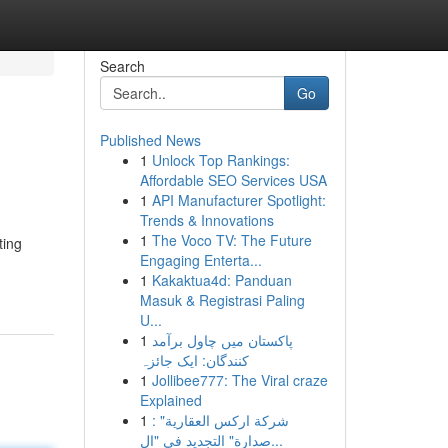
Search
Go
Published News
1
Unlock Top Rankings:
Affordable SEO Services USA
1
API Manufacturer Spotlight:
Trends & Innovations
1
The Voco TV: The Future
ting
Engaging Enterta...
1
Kakaktua4d: Panduan
Masuk & Registrasi Paling
U...
1
پاکستان میں چاول برآمد
کنندگان: ایک جائزہ
1
Jollibee777: The Viral craze
Explained
1
شركة اركس العقارية" :
صدارة" التجديد في "ال...