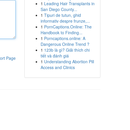
1
Leading Hair Transplants in
San Diego County...
1
Tipuri de tutun, ghid
informativ despre frunze,...
1
PornCaptions.Online: The
Handbook to Finding...
1
Porncaptions.online: A
Dangerous Online Trend ?
1
123b là gì? Giải thích chi
tiết và đánh giá
ort Page
1
Understanding Abortion Pill
Access and Clinics