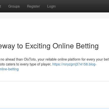
t
Groups
Register
Login
eway to Exciting Online Betting
no ahead than OlxToto, your reliable online platform for every your bet
to caters to every type of player,
https://roryzgmj374158.blog-
line-betting