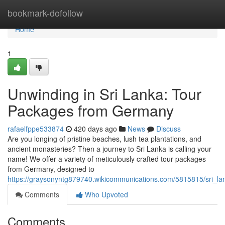
Home
bookmark-dofollow
Home
1
Unwinding in Sri Lanka: Tour
Packages from Germany
rafaelfppe533874
420 days ago
News
Discuss
Are you longing of pristine beaches, lush tea plantations, and
ancient monasteries? Then a journey to Sri Lanka is calling your
name! We offer a variety of meticulously crafted tour packages
from Germany, designed to
https://graysonyntg879740.wikicommunications.com/5815815/sri_
Comments
Who Upvoted
Comments