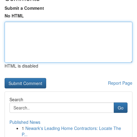
Submit a Comment
No HTML
HTML is disabled
Report Page
Search
Go
Published News
1
Newark's Leading Home Contractors: Locate The
P...