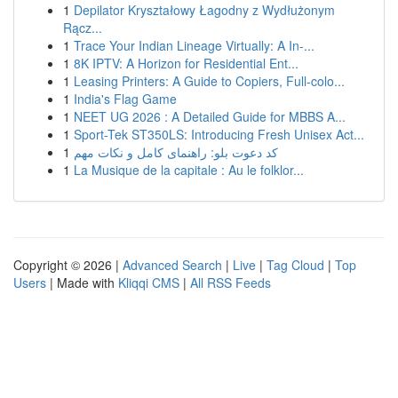
1
Depilator Kryształowy Łagodny z Wydłużonym
Rącz...
1
Trace Your Indian Lineage Virtually: A In-...
1
8K IPTV: A Horizon for Residential Ent...
1
Leasing Printers: A Guide to Copiers, Full-colo...
1
India's Flag Game
1
NEET UG 2026 : A Detailed Guide for MBBS A...
1
Sport-Tek ST350LS: Introducing Fresh Unisex Act...
1
کد دعوت بلو: راهنمای کامل و نکات مهم
1
La Musique de la capitale : Au le folklor...
Copyright © 2026 |
Advanced Search
|
Live
|
Tag Cloud
|
Top
Users
| Made with
Kliqqi CMS
|
All RSS Feeds