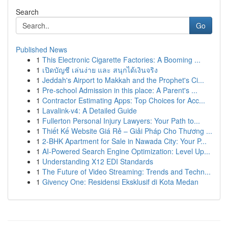
Search
Go
Published News
1
This Electronic Cigarette Factories: A Booming ...
1
เปิดบัญชี เล่นง่าย และ สนุกได้เงินจริง
1
Jeddah's Airport to Makkah and the Prophet's Ci...
1
Pre-school Admission in this place: A Parent's ...
1
Contractor Estimating Apps: Top Choices for Acc...
1
Lavalink-v4: A Detailed Guide
1
Fullerton Personal Injury Lawyers: Your Path to...
1
Thiết Kế Website Giá Rẻ – Giải Pháp Cho Thương ...
1
2-BHK Apartment for Sale in Nawada City: Your P...
1
AI-Powered Search Engine Optimization: Level Up...
1
Understanding X12 EDI Standards
1
The Future of Video Streaming: Trends and Techn...
1
Givency One: Residensi Eksklusif di Kota Medan