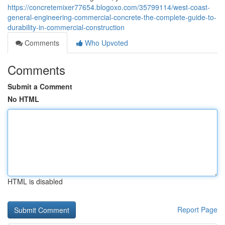
https://concretemixer77654.blogoxo.com/35799114/west-coast-
general-engineering-commercial-concrete-the-complete-guide-to-
durability-in-commercial-construction
Comments
Who Upvoted
Comments
Submit a Comment
No HTML
HTML is disabled
Report Page