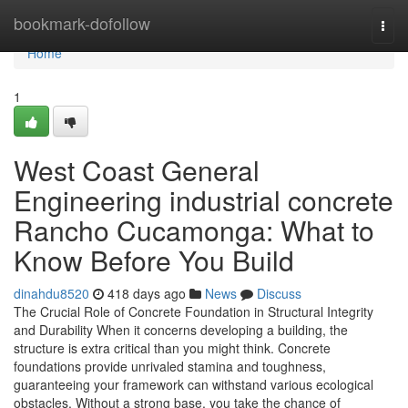
Home
bookmark-dofollow
Togg
navi
Home
1
West Coast General
Engineering industrial concrete
Rancho Cucamonga: What to
Know Before You Build
dinahdu8520
418 days ago
News
Discuss
The Crucial Role of Concrete Foundation in Structural Integrity
and Durability When it concerns developing a building, the
structure is extra critical than you might think. Concrete
foundations provide unrivaled stamina and toughness,
guaranteeing your framework can withstand various ecological
obstacles. Without a strong base, you take the chance of