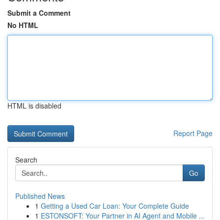
Submit a Comment
No HTML
HTML is disabled
Report Page
Search
Go
Published News
1
Getting a Used Car Loan: Your Complete Guide
1
ESTONSOFT: Your Partner in AI Agent and Mobile ...