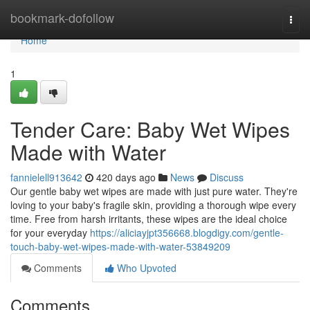
Home
bookmark-dofollow
Togg
navi
Home
1
Tender Care: Baby Wet Wipes
Made with Water
fannielell913642
420 days ago
News
Discuss
Our gentle baby wet wipes are made with just pure water. They're
loving to your baby's fragile skin, providing a thorough wipe every
time. Free from harsh irritants, these wipes are the ideal choice
for your everyday
https://aliciayjpt356668.blogdigy.com/gentle-
touch-baby-wet-wipes-made-with-water-53849209
Comments
Who Upvoted
Comments