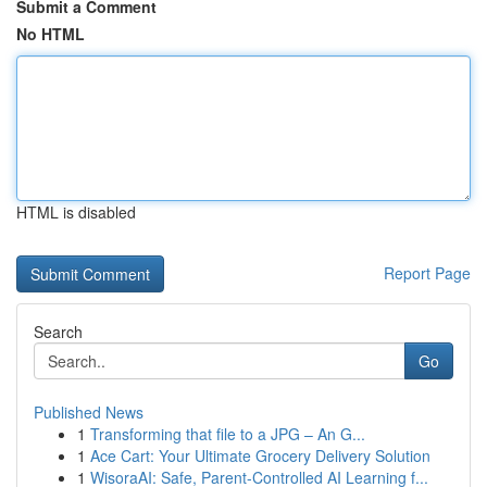
Submit a Comment
No HTML
HTML is disabled
Report Page
Search
Go
Published News
1
Transforming that file to a JPG – An G...
1
Ace Cart: Your Ultimate Grocery Delivery Solution
1
WisoraAI: Safe, Parent-Controlled AI Learning f...