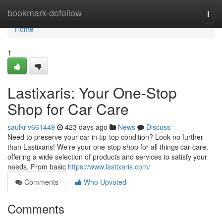
Home
bookmark-dofollow
Togg
navi
Home
1
Lastixaris: Your One-Stop
Shop for Car Care
saulkriv661449
423 days ago
News
Discuss
Need to preserve your car in tip-top condition? Look no further
than Lastixaris! We're your one-stop shop for all things car care,
offering a wide selection of products and services to satisfy your
needs. From basic
https://www.lastixaris.com/
Comments
Who Upvoted
Comments