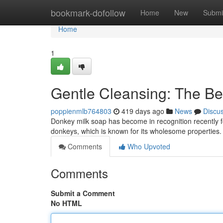
Home
bookmark-dofollow
Home
New
Submi
Home
1
Gentle Cleansing: The Be
poppienmlb764803
419 days ago
News
Discu
Donkey milk soap has become in recognition recently fo
donkeys, which is known for its wholesome properties. 
Comments
Who Upvoted
Comments
Submit a Comment
No HTML