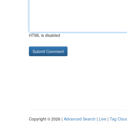
HTML is disabled
Copyright © 2026 |
Advanced Search
|
Live
|
Tag Clou