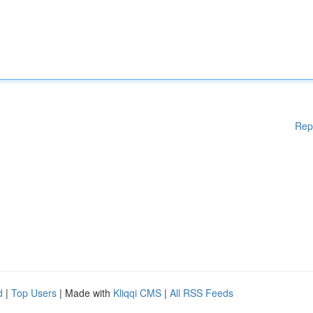
Rep
d
|
Top Users
| Made with
Kliqqi CMS
|
All RSS Feeds