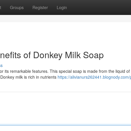
t
Groups
Register
Login
nefits of Donkey Milk Soap
ss
r its remarkable features. This special soap is made from the liquid of
Donkey milk is rich in nutrients
https://alivianurs262441.blognody.com/p