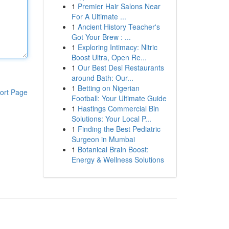
1
Premier Hair Salons Near
For A Ultimate ...
1
Ancient History Teacher's
Got Your Brew : ...
1
Exploring Intimacy: Nitric
Boost Ultra, Open Re...
1
Our Best Desi Restaurants
around Bath: Our...
1
Betting on Nigerian
ort Page
Football: Your Ultimate Guide
1
Hastings Commercial Bin
Solutions: Your Local P...
1
Finding the Best Pediatric
Surgeon in Mumbai
1
Botanical Brain Boost:
Energy & Wellness Solutions