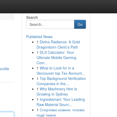
Search
Go
Published News
1
Divine Radiance: A Gold
Dragonborn Cleric's Path
1
DLS Calculator: Your
Ultimate Mobile Gaming
Com...
1
What to Look for in a
rofile
Vancouver top Tax Account...
1
Top Background Verification
Companies in the...
1
Why Machinery Hire Is
Growing In Sydney
1
Ingrediamart: Your Leading
Raw Material Sourc...
1
Спортивні новини: головні
події тижня