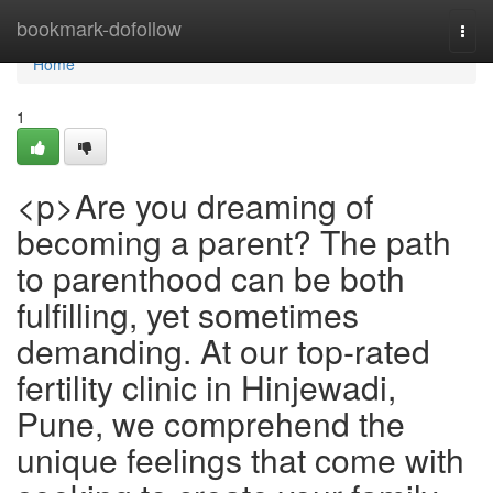
Home
bookmark-dofollow
Togg
navi
Home
1
<p>Are you dreaming of
becoming a parent? The path
to parenthood can be both
fulfilling, yet sometimes
demanding. At our top-rated
fertility clinic in Hinjewadi,
Pune, we comprehend the
unique feelings that come with