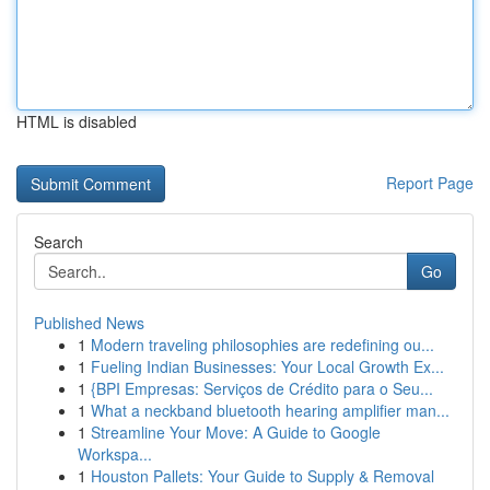
HTML is disabled
Report Page
Search
Go
Published News
1
Modern traveling philosophies are redefining ou...
1
Fueling Indian Businesses: Your Local Growth Ex...
1
{BPI Empresas: Serviços de Crédito para o Seu...
1
What a neckband bluetooth hearing amplifier man...
1
Streamline Your Move: A Guide to Google
Workspa...
1
Houston Pallets: Your Guide to Supply & Removal