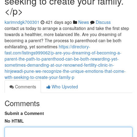
seeking to create your family.
</p>
karimndgk700301
421 days ago
News
Discuss
contact us today to arrange a consultation and take the first step
towards a healthier, more balanced life. Are you dreaming of
becoming a parent? The process to parenthood can be both
exhilarating, yet sometimes
https://directory-
fast.com/listings999062/p-are-you-dreaming-of-becoming-a-
parent-the-path-to-parenthood-can-be-both-rewarding-yet-
sometimes-demanding-at-our-renowned-fertility-clinic-in-
hinjewadi-pune-we-recognize-the-unique-emotions-that-come-
with-seeking-to-create-your-family-p
Comments
Who Upvoted
Comments
Submit a Comment
No HTML