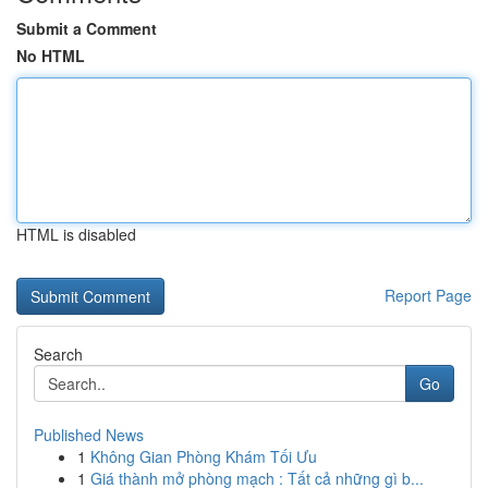
Submit a Comment
No HTML
HTML is disabled
Report Page
Search
Go
Published News
1
Không Gian Phòng Khám Tối Ưu
1
Giá thành mở phòng mạch : Tất cả những gì b...