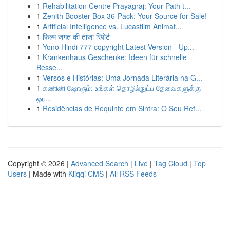
1
Rehabilitation Centre Prayagraj: Your Path t...
1
Zenith Booster Box 36-Pack: Your Source for Sale!
1
Artificial Intelligence vs. Lucasfilm Animat...
1
फिल्म जगत की ताजा रिपोर्ट
1
Yono Hindi 777 copyright Latest Version - Up...
1
Krankenhaus Geschenke: Ideen für schnelle
Besse...
1
Versos e Histórias: Uma Jornada Literária na G...
1
கணினி ஷோரூம்: உங்கள் தொழில்நுட்ப தேவைகளுக்கு
ஒர...
1
Residências de Requinte em Sintra: O Seu Ref...
Copyright © 2026 |
Advanced Search
|
Live
|
Tag Cloud
|
Top
Users
| Made with
Kliqqi CMS
|
All RSS Feeds