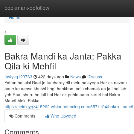
Home
bookmark-dofollow
Home
1
Bakra Mandi ka Janta: Pakka
Qila ki Mehfil
fayfyvq123763
422 days ago
News
Discuss
Yahan hai aisi Raat jo tumharay dil mein bajayega Har ek nazam
aane ke aapse khushi hogi Aankhon mein chamak aa jati hai jab
yeh Raat shuru ho jati hai Har ek pehle aana zaruri hai Bakra
Mandi Mein Pakka
https://heidiqyqz415262.wikiannouncing.com/6571104/bakra_mandi
Comments
Who Upvoted
Comments